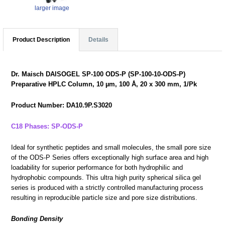
larger image
Product Description
Details
Dr. Maisch DAISOGEL SP-100 ODS-P (SP-100-10-ODS-P)
Preparative HPLC Column, 10 µm, 100 Å, 20 x 300 mm, 1/Pk
Product Number: DA10.9P.S3020
C18 Phases: SP-ODS-P
Ideal for synthetic peptides and small molecules, the small pore size
of the ODS-P Series offers exceptionally high surface area and high
loadability for superior performance for both hydrophilic and
hydrophobic compounds. This ultra high purity spherical silica gel
series is produced with a strictly controlled manufacturing process
resulting in reproducible particle size and pore size distributions.
Bonding Density