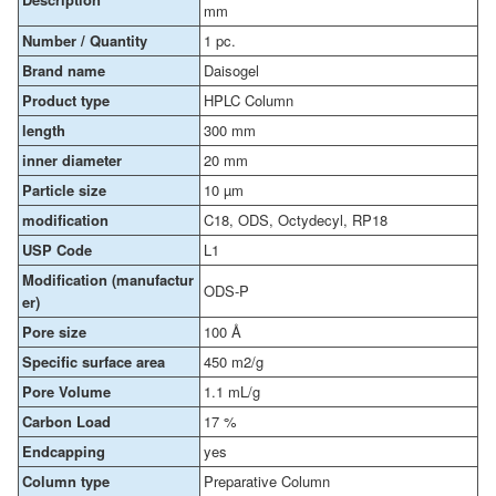
mm
Number / Quantity
1 pc.
Brand name
Daisogel
Product type
HPLC Column
length
300 mm
inner diameter
20 mm
Particle size
10 µm
modification
C18, ODS, Octydecyl, RP18
USP Code
L1
Modification (manufactur
ODS-P
er)
Pore size
100 Å
Specific surface area
450 m2/g
Pore Volume
1.1 mL/g
Carbon Load
17 %
Endcapping
yes
Column type
Preparative Column