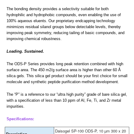
The bonding density provides a selectivity suitable for both
hydrophilic and hydrophobic compounds, even enabling the use of
100% aqueous eluents. Our proprietary endcapping technology
minimizes residual silanol groups below detectable levels, thereby
improving peak symmetry, reducing tailing of basic compounds, and
improving chemical robustness.
Loading. Sustained.
The ODS-P Series provides long peak retention combined with high
surface area. The 450 m2/g surface area is higher than other 60 Å
silica gels. This silica gel product should be your first choice for small
molecule and synthetic peptide purification method development.
The “P” is a reference to our “ultra high purity” grade of bare silica gel,
with a specification of less than 10 ppm of Al, Fe, Ti, and Zr metal
impurities.
Specifications:
Daisogel SP-100 ODS-P, 10 µm 300 x 20
Description