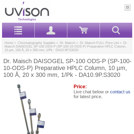
Home
>
Chromatography Supplies
>
Dr. Maisch
>
Dr. Maisch FULL Price List
> Dr.
Maisch DAISOGEL SP-100 ODS-P (SP-100-10-ODS-P) Preparative HPLC Column,
10 µm, 100 Å, 20 x 300 mm, 1/Pk - DA10.9P.S3020
Dr. Maisch DAISOGEL SP-100 ODS-P (SP-100-
10-ODS-P) Preparative HPLC Column, 10 µm,
100 Å, 20 x 300 mm, 1/Pk - DA10.9P.S3020
Price:
Live chat below or
contact us
for latest price.