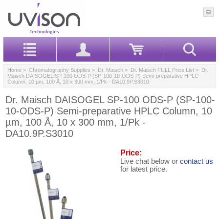
Home
>
Chromatography Supplies
>
Dr. Maisch
>
Dr. Maisch FULL Price List
> Dr.
Maisch DAISOGEL SP-100 ODS-P (SP-100-10-ODS-P) Semi-preparative HPLC
Column, 10 µm, 100 Å, 10 x 300 mm, 1/Pk - DA10.9P.S3010
Dr. Maisch DAISOGEL SP-100 ODS-P (SP-100-
10-ODS-P) Semi-preparative HPLC Column, 10
µm, 100 Å, 10 x 300 mm, 1/Pk -
DA10.9P.S3010
Price:
Live chat below or
contact us
for latest price.