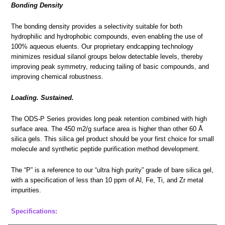
Bonding Density
The bonding density provides a selectivity suitable for both
hydrophilic and hydrophobic compounds, even enabling the use of
100% aqueous eluents. Our proprietary endcapping technology
minimizes residual silanol groups below detectable levels, thereby
improving peak symmetry, reducing tailing of basic compounds, and
improving chemical robustness.
Loading. Sustained.
The ODS-P Series provides long peak retention combined with high
surface area. The 450 m2/g surface area is higher than other 60 Å
silica gels. This silica gel product should be your first choice for small
molecule and synthetic peptide purification method development.
The “P” is a reference to our “ultra high purity” grade of bare silica gel,
with a specification of less than 10 ppm of Al, Fe, Ti, and Zr metal
impurities.
Specifications: