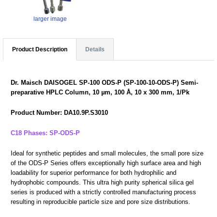
larger image
Product Description
Details
Dr. Maisch DAISOGEL SP-100 ODS-P (SP-100-10-ODS-P) Semi-
preparative HPLC Column, 10 µm, 100 Å, 10 x 300 mm, 1/Pk
Product Number: DA10.9P.S3010
C18 Phases: SP-ODS-P
Ideal for synthetic peptides and small molecules, the small pore size
of the ODS-P Series offers exceptionally high surface area and high
loadability for superior performance for both hydrophilic and
hydrophobic compounds. This ultra high purity spherical silica gel
series is produced with a strictly controlled manufacturing process
resulting in reproducible particle size and pore size distributions.