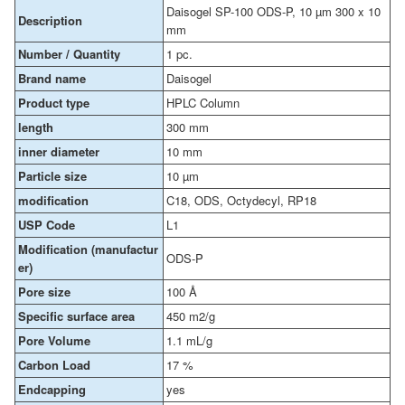
Daisogel SP-100 ODS-P, 10 µm 300 x 10
Description
mm
Number / Quantity
1 pc.
Brand name
Daisogel
Product type
HPLC Column
length
300 mm
inner diameter
10 mm
Particle size
10 µm
modification
C18, ODS, Octydecyl, RP18
USP Code
L1
Modification (manufactur
ODS-P
er)
Pore size
100 Å
Specific surface area
450 m2/g
Pore Volume
1.1 mL/g
Carbon Load
17 %
Endcapping
yes