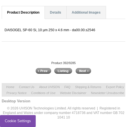
Product Description
Details
Additional Images
DAISOGEL SP-60 Si, 10 µm 250 x 4.6 mm - da00.00.s2546
Product 392/9285
Home
Contact Us
About UVISON
FAQ
Shipping & Returns
Export Policy
Privacy Notice
Conditions of Use
Website Disclaimer
Newsletter Unsubscribe
Desktop Version
© 2026 UVISON Technologies Limited. All rights reserved | Registered in
England and Wales under company number 4718736 and VAT number GB 702
1041 10
Cookie Settings