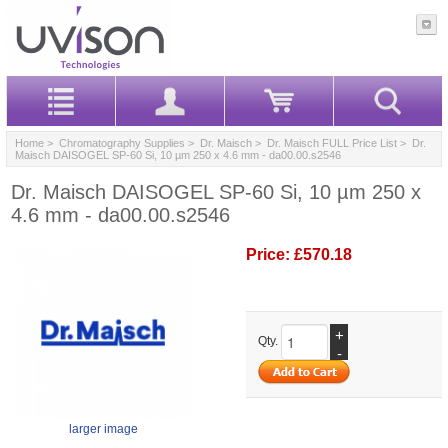
Home
>
Chromatography Supplies
>
Dr. Maisch
>
Dr. Maisch FULL Price List
> Dr.
Maisch DAISOGEL SP-60 Si, 10 µm 250 x 4.6 mm - da00.00.s2546
Dr. Maisch DAISOGEL SP-60 Si, 10 µm 250 x
4.6 mm - da00.00.s2546
Price:
£570.18
+
Qty.
-
larger image