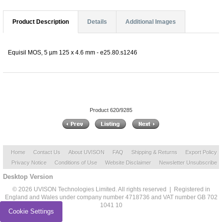
Product Description
Details
Additional Images
Equisil MOS, 5 µm 125 x 4.6 mm - e25.80.s1246
Product 620/9285
Home
Contact Us
About UVISON
FAQ
Shipping & Returns
Export Policy
Privacy Notice
Conditions of Use
Website Disclaimer
Newsletter Unsubscribe
Desktop Version
© 2026 UVISON Technologies Limited. All rights reserved | Registered in
England and Wales under company number 4718736 and VAT number GB 702
1041 10
Cookie Settings