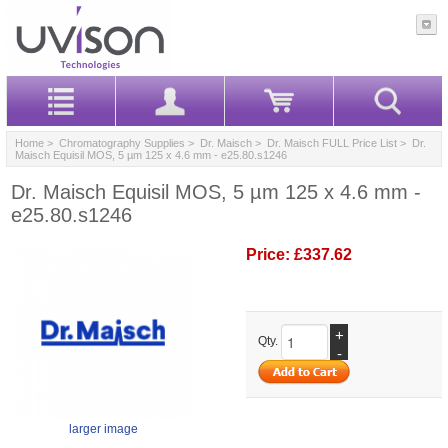
Home
>
Chromatography Supplies
>
Dr. Maisch
>
Dr. Maisch FULL Price List
> Dr.
Maisch Equisil MOS, 5 µm 125 x 4.6 mm - e25.80.s1246
Dr. Maisch Equisil MOS, 5 µm 125 x 4.6 mm -
e25.80.s1246
Price:
£337.62
+
Qty.
-
larger image