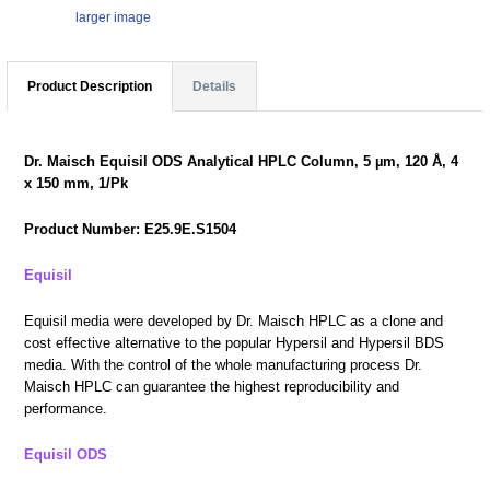
larger image
Product Description
Details
Dr. Maisch Equisil ODS Analytical HPLC Column, 5 µm, 120 Å, 4
x 150 mm, 1/Pk
Product Number: E25.9E.S1504
Equisil
Equisil media were developed by Dr. Maisch HPLC as a clone and
cost effective alternative to the popular Hypersil and Hypersil BDS
media. With the control of the whole manufacturing process Dr.
Maisch HPLC can guarantee the highest reproducibility and
performance.
Equisil ODS