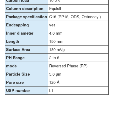
Carbon load
10.0%
Column description
Equisil
Package specification
C18 (RP18, ODS, Octadecyl)
Endcapping
yes
Inner diameter
4.0 mm
Length
150 mm
Surface Area
180 m²/g
PH Range
2 to 8
mode
Reversed Phase (RP)
Particle Size
5,0 µm
Pore size
120 Å
USP number
L1