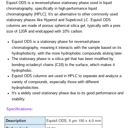
Equisil ODS is a reversed-phase stationary phase used in liquid
chromatography, specifically in high-performance liquid
chromatography (HPLC). It's an alternative to other commonly used
stationary phases like Hypersil and Supelcosil LC. Equisil ODS
columns are made of porous spherical silica gel, typically with a pore
size of 120Å and endcapped with 10% carbon.
Equisil ODS is a stationary phase for reversed-phase
chromatography, meaning it interacts with the sample based on its
hydrophobicity, with the more hydrophobic compounds eluting later.
The stationary phase is a silica gel that has been modified by
bonding octadecyl chains (C18) to the surface, which makes it
hydrophobic.
Equisil ODS columns are used in HPLC to separate and analyze a
variety of compounds, especially those with different
hydrophobicities.
It's a widely used stationary phase due to its good performance and
stability.
Specifications:
Description
Equisil ODS, 5 µm 150 x 4.0 mm