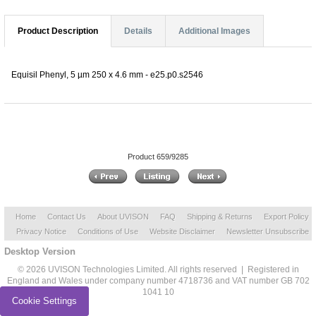
Product Description
Details
Additional Images
Equisil Phenyl, 5 µm 250 x 4.6 mm - e25.p0.s2546
Product 659/9285
Home
Contact Us
About UVISON
FAQ
Shipping & Returns
Export Policy
Privacy Notice
Conditions of Use
Website Disclaimer
Newsletter Unsubscribe
Desktop Version
© 2026 UVISON Technologies Limited. All rights reserved | Registered in
England and Wales under company number 4718736 and VAT number GB 702
1041 10
Cookie Settings