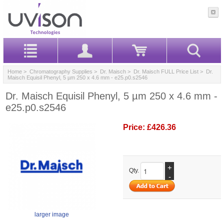
Home
>
Chromatography Supplies
>
Dr. Maisch
>
Dr. Maisch FULL Price List
> Dr.
Maisch Equisil Phenyl, 5 µm 250 x 4.6 mm - e25.p0.s2546
Dr. Maisch Equisil Phenyl, 5 µm 250 x 4.6 mm -
e25.p0.s2546
Price:
£426.36
+
Qty.
-
larger image