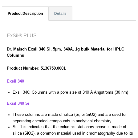
Product Description
Details
ExSil® PLUS
Dr. Maisch Exsil 340 Si, 5µm, 340Å, 1g bulk Material for HPLC
Columns
Product Number: 5136750.0001
Exsil 340
Exsil 340:
Columns with a pore size of 340 Å Angstroms (30 nm)
Exsil 340 Si
These columns are made of silica (Si, or SiO2) and are used for
separating chemical compounds in analytical chemistry.
Si: This indicates that the column's stationary phase is made of
silica (SiO2), a common material used in chromatography due to its