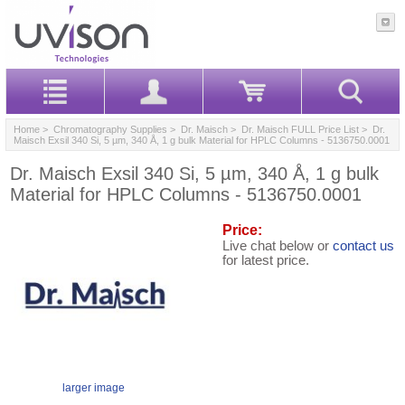
Home
>
Chromatography Supplies
>
Dr. Maisch
>
Dr. Maisch FULL Price List
> Dr.
Maisch Exsil 340 Si, 5 µm, 340 Å, 1 g bulk Material for HPLC Columns - 5136750.0001
Dr. Maisch Exsil 340 Si, 5 µm, 340 Å, 1 g bulk
Material for HPLC Columns - 5136750.0001
Price:
Live chat below or
contact us
for latest price.
larger image