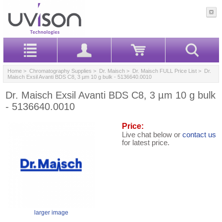
Home
>
Chromatography Supplies
>
Dr. Maisch
>
Dr. Maisch FULL Price List
> Dr.
Maisch Exsil Avanti BDS C8, 3 µm 10 g bulk - 5136640.0010
Dr. Maisch Exsil Avanti BDS C8, 3 µm 10 g bulk
- 5136640.0010
Price:
Live chat below or
contact us
for latest price.
larger image