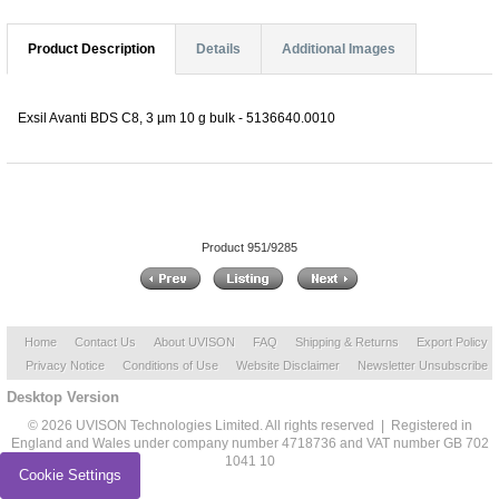
Product Description
Details
Additional Images
Exsil Avanti BDS C8, 3 µm 10 g bulk - 5136640.0010
Product 951/9285
Home
Contact Us
About UVISON
FAQ
Shipping & Returns
Export Policy
Privacy Notice
Conditions of Use
Website Disclaimer
Newsletter Unsubscribe
Desktop Version
© 2026 UVISON Technologies Limited. All rights reserved | Registered in
England and Wales under company number 4718736 and VAT number GB 702
1041 10
Cookie Settings