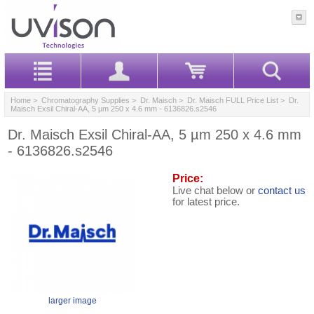
Home
>
Chromatography Supplies
>
Dr. Maisch
>
Dr. Maisch FULL Price List
> Dr.
Maisch Exsil Chiral-AA, 5 µm 250 x 4.6 mm - 6136826.s2546
Dr. Maisch Exsil Chiral-AA, 5 µm 250 x 4.6 mm
- 6136826.s2546
Price:
Live chat below or
contact us
for latest price.
larger image