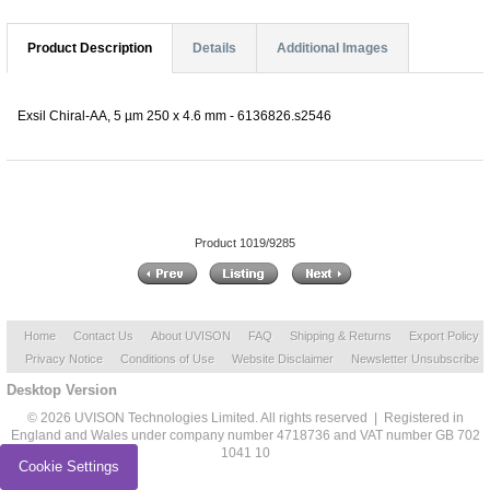
Product Description
Details
Additional Images
Exsil Chiral-AA, 5 µm 250 x 4.6 mm - 6136826.s2546
Product 1019/9285
Home
Contact Us
About UVISON
FAQ
Shipping & Returns
Export Policy
Privacy Notice
Conditions of Use
Website Disclaimer
Newsletter Unsubscribe
Desktop Version
© 2026 UVISON Technologies Limited. All rights reserved | Registered in
England and Wales under company number 4718736 and VAT number GB 702
1041 10
Cookie Settings