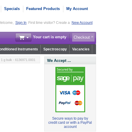
Specials
Featured Products
My Account
elcome,
Sign In
First time visitor? Create a
New Account
Your cart is empty
Checkout
nditioned Instruments
Spectroscopy
Vacancies
1 g bulk - 6136971.0001
We Accept ...
Secure ways to pay by
credit card or with a PayPal
account