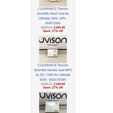
CLEARANCE Thermo
Scientific Wash Seal for
Ultimate 3000, 2/Pk -
6040.0306
£267.91
£194.40
Save: 27% off
CLEARANCE Thermo
Scientific Needle Seat WPS
XL,RS, TXRS for Ultimate
3000 - 6820.0038A
£206.17
£149.60
Save: 27% off