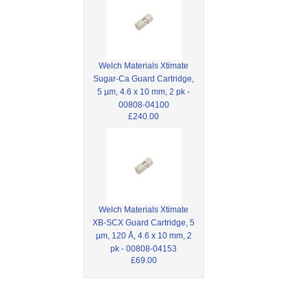
Welch Materials Xtimate
Sugar-Ca Guard Cartridge,
5 µm, 4.6 x 10 mm, 2 pk -
00808-04100
£240.00
Welch Materials Xtimate
XB-SCX Guard Cartridge, 5
µm, 120 Å, 4.6 x 10 mm, 2
pk - 00808-04153
£69.00