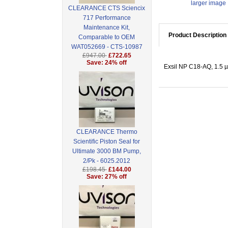
larger image
CLEARANCE CTS Sciencix
717 Performance
Maintenance Kit,
Product Description
Comparable to OEM
WAT052669 - CTS-10987
£947.00
£722.65
Save: 24% off
Exsil NP C18-AQ, 1.5 
CLEARANCE Thermo
Scientific Piston Seal for
Ultimate 3000 BM Pump,
2/Pk - 6025.2012
£198.45
£144.00
Save: 27% off