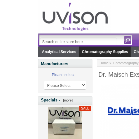
Analytical Services
Chromatography Supplies
Ch
Home
>
Chromatography 
Manufacturers
Dr. Maisch Ex
Please select ...
Specials -
[more]