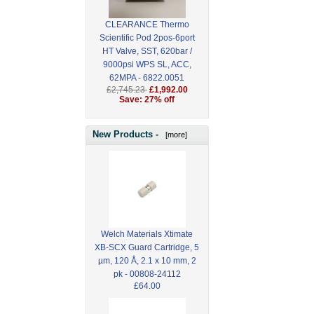
CLEARANCE Thermo
Scientific Pod 2pos-6port
HT Valve, SST, 620bar /
9000psi WPS SL, ACC,
62MPA - 6822.0051
£2,745.23
£1,992.00
Save: 27% off
New Products -
[more]
Welch Materials Xtimate
XB-SCX Guard Cartridge, 5
µm, 120 Å, 2.1 x 10 mm, 2
pk - 00808-24112
£64.00