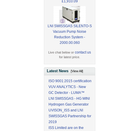
£1,910.09
LNI SWISSGAS SILENTO-S
Vacuum Pump Noise
Reduction System -
2000.00.060
contact us
Live chat below or
for latest price.
Latest News
[View All]
ISO 9001:2015 certification
VUV ANALYTICS - New
GC Detector - LUMA™
LNI SWISSGAS - HG MINI
Hydrogen Gas Generator
UVISON_ISS and LNI
SWISSGAS Partnership for
2019
ISS Limited are on the