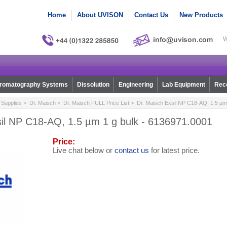
Home
About UVISON
Contact Us
New Products
W
romatography Systems
Dissolution
Engineering
Lab Equipment
Reco
Supplies
>
Dr. Maisch
>
Dr. Maisch FULL Price List
> Dr. Maisch Exsil NP C18-AQ, 1.5 µm 
sil NP C18-AQ, 1.5 µm 1 g bulk - 6136971.0001
Price:
Live chat below or
contact us
for latest price.