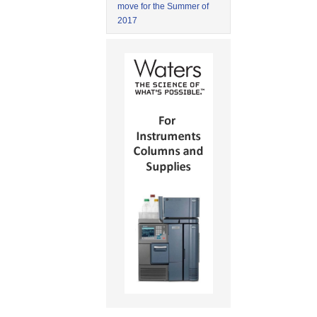
move for the Summer of
2017