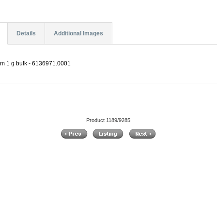
Details
Additional Images
µm 1 g bulk - 6136971.0001
Product 1189/9285