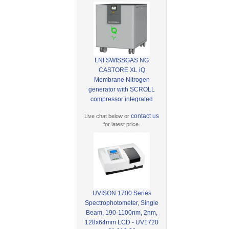
LNI SWISSGAS NG
CASTORE XL iQ
Membrane Nitrogen
generator with SCROLL
compressor integrated
contact us
Live chat below or
for latest price.
UVISON 1700 Series
Spectrophotometer, Single
Beam, 190-1100nm, 2nm,
128x64mm LCD - UV1720