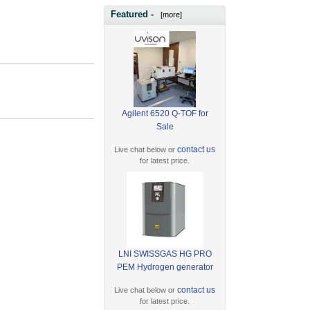
Featured -
[more]
Agilent 6520 Q-TOF for
Sale
contact us
Live chat below or
for latest price.
LNI SWISSGAS HG PRO
PEM Hydrogen generator
contact us
Live chat below or
for latest price.