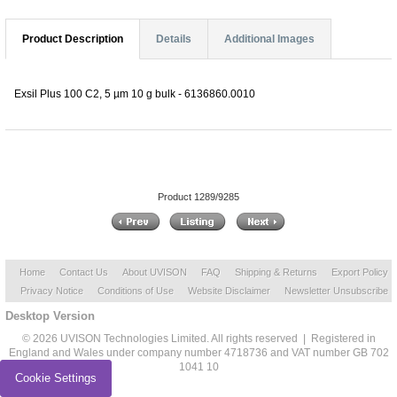
Product Description
Details
Additional Images
Exsil Plus 100 C2, 5 µm 10 g bulk - 6136860.0010
Product 1289/9285
Home
Contact Us
About UVISON
FAQ
Shipping & Returns
Export Policy
Privacy Notice
Conditions of Use
Website Disclaimer
Newsletter Unsubscribe
Desktop Version
© 2026 UVISON Technologies Limited. All rights reserved | Registered in
England and Wales under company number 4718736 and VAT number GB 702
1041 10
Cookie Settings