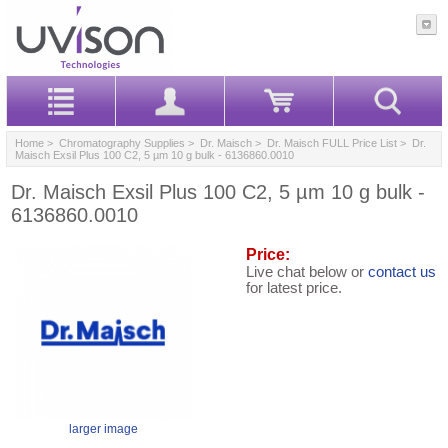
Home
>
Chromatography Supplies
>
Dr. Maisch
>
Dr. Maisch FULL Price List
> Dr.
Maisch Exsil Plus 100 C2, 5 µm 10 g bulk - 6136860.0010
Dr. Maisch Exsil Plus 100 C2, 5 µm 10 g bulk -
6136860.0010
Price:
Live chat below or
contact us
for latest price.
larger image