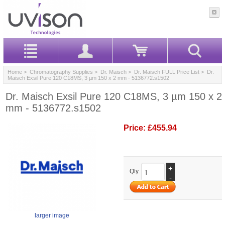
Home
>
Chromatography Supplies
>
Dr. Maisch
>
Dr. Maisch FULL Price List
> Dr.
Maisch Exsil Pure 120 C18MS, 3 µm 150 x 2 mm - 5136772.s1502
Dr. Maisch Exsil Pure 120 C18MS, 3 µm 150 x 2
mm - 5136772.s1502
Price:
£455.94
+
Qty.
-
larger image