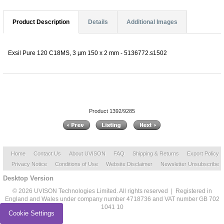
Product Description
Details
Additional Images
Exsil Pure 120 C18MS, 3 µm 150 x 2 mm - 5136772.s1502
Product 1392/9285
Home
Contact Us
About UVISON
FAQ
Shipping & Returns
Export Policy
Privacy Notice
Conditions of Use
Website Disclaimer
Newsletter Unsubscribe
Desktop Version
© 2026 UVISON Technologies Limited. All rights reserved | Registered in
England and Wales under company number 4718736 and VAT number GB 702
1041 10
Cookie Settings