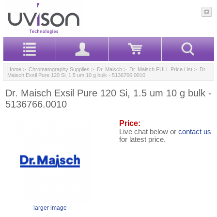
Home
>
Chromatography Supplies
>
Dr. Maisch
>
Dr. Maisch FULL Price List
> Dr.
Maisch Exsil Pure 120 Si, 1.5 um 10 g bulk - 5136766.0010
Dr. Maisch Exsil Pure 120 Si, 1.5 um 10 g bulk -
5136766.0010
Price:
Live chat below or
contact us
for latest price.
larger image