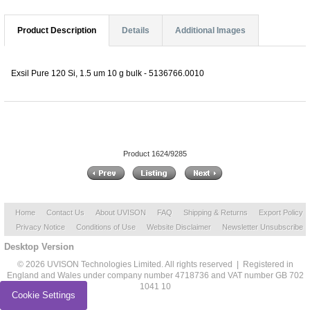
Product Description
Details
Additional Images
Exsil Pure 120 Si, 1.5 um 10 g bulk - 5136766.0010
Product 1624/9285
Home
Contact Us
About UVISON
FAQ
Shipping & Returns
Export Policy
Privacy Notice
Conditions of Use
Website Disclaimer
Newsletter Unsubscribe
Desktop Version
© 2026 UVISON Technologies Limited. All rights reserved | Registered in
England and Wales under company number 4718736 and VAT number GB 702
1041 10
Cookie Settings