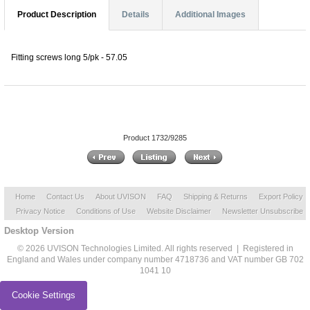
Product Description
Details
Additional Images
Fitting screws long 5/pk - 57.05
Product 1732/9285
Home
Contact Us
About UVISON
FAQ
Shipping & Returns
Export Policy
Privacy Notice
Conditions of Use
Website Disclaimer
Newsletter Unsubscribe
Desktop Version
© 2026 UVISON Technologies Limited. All rights reserved | Registered in
England and Wales under company number 4718736 and VAT number GB 702
1041 10
Cookie Settings