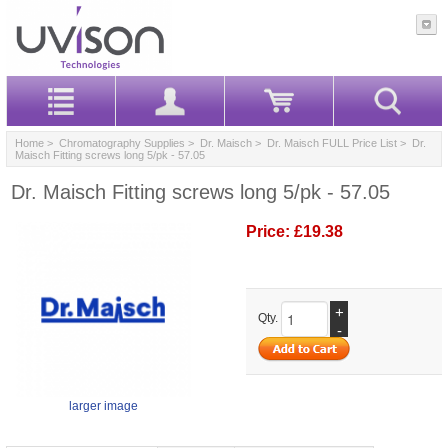
Home
>
Chromatography Supplies
>
Dr. Maisch
>
Dr. Maisch FULL Price List
> Dr.
Maisch Fitting screws long 5/pk - 57.05
Dr. Maisch Fitting screws long 5/pk - 57.05
Price:
£19.38
+
Qty.
-
larger image