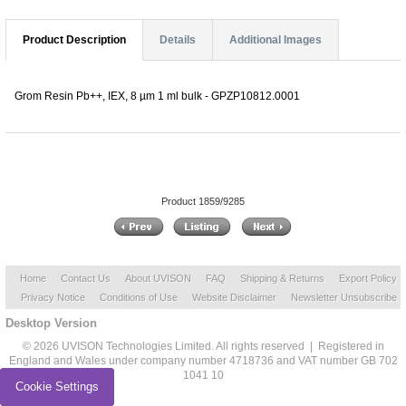
Product Description
Details
Additional Images
Grom Resin Pb++, IEX, 8 µm 1 ml bulk - GPZP10812.0001
Product 1859/9285
Home
Contact Us
About UVISON
FAQ
Shipping & Returns
Export Policy
Privacy Notice
Conditions of Use
Website Disclaimer
Newsletter Unsubscribe
Desktop Version
© 2026 UVISON Technologies Limited. All rights reserved | Registered in
England and Wales under company number 4718736 and VAT number GB 702
1041 10
Cookie Settings