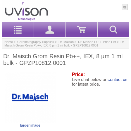
Home
>
Chromatography Supplies
>
Dr. Maisch
>
Dr. Maisch FULL Price List
> Dr.
Maisch Grom Resin Pb++, IEX, 8 µm 1 ml bulk - GPZP10812.0001
Dr. Maisch Grom Resin Pb++, IEX, 8 µm 1 ml
bulk - GPZP10812.0001
Price:
Live chat below or
contact us
for latest price.
larger image