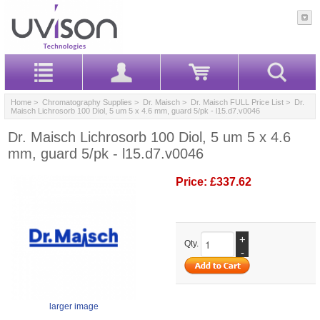
Home
>
Chromatography Supplies
>
Dr. Maisch
>
Dr. Maisch FULL Price List
> Dr.
Maisch Lichrosorb 100 Diol, 5 um 5 x 4.6 mm, guard 5/pk - l15.d7.v0046
Dr. Maisch Lichrosorb 100 Diol, 5 um 5 x 4.6
mm, guard 5/pk - l15.d7.v0046
Price:
£337.62
+
Qty.
-
larger image