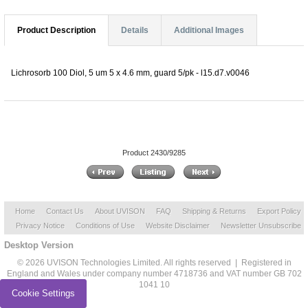
Product Description
Details
Additional Images
Lichrosorb 100 Diol, 5 um 5 x 4.6 mm, guard 5/pk - l15.d7.v0046
Product 2430/9285
Home
Contact Us
About UVISON
FAQ
Shipping & Returns
Export Policy
Privacy Notice
Conditions of Use
Website Disclaimer
Newsletter Unsubscribe
Desktop Version
© 2026 UVISON Technologies Limited. All rights reserved | Registered in
England and Wales under company number 4718736 and VAT number GB 702
1041 10
Cookie Settings