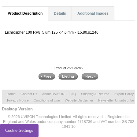
Product Description
Details
Additional Images
Lichrospher 100 RP8, 5 um 125 x 4.6 mm - l15.80.s1246
Product 2589/9285
Home
Contact Us
About UVISON
FAQ
Shipping & Returns
Export Policy
Privacy Notice
Conditions of Use
Website Disclaimer
Newsletter Unsubscribe
Desktop Version
© 2026 UVISON Technologies Limited. All rights reserved | Registered in
England and Wales under company number 4718736 and VAT number GB 702
1041 10
Cookie Settings