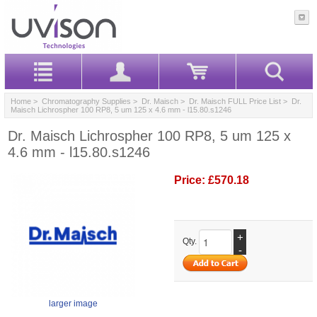
Home
>
Chromatography Supplies
>
Dr. Maisch
>
Dr. Maisch FULL Price List
> Dr.
Maisch Lichrospher 100 RP8, 5 um 125 x 4.6 mm - l15.80.s1246
Dr. Maisch Lichrospher 100 RP8, 5 um 125 x
4.6 mm - l15.80.s1246
Price:
£570.18
+
Qty.
-
larger image