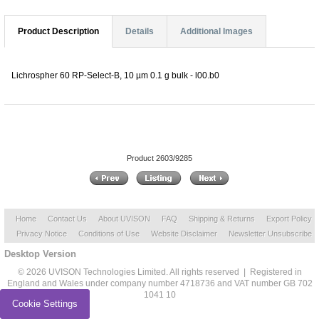
Product Description
Details
Additional Images
Lichrospher 60 RP-Select-B, 10 µm 0.1 g bulk - l00.b0
Product 2603/9285
Home
Contact Us
About UVISON
FAQ
Shipping & Returns
Export Policy
Privacy Notice
Conditions of Use
Website Disclaimer
Newsletter Unsubscribe
Desktop Version
© 2026 UVISON Technologies Limited. All rights reserved | Registered in
England and Wales under company number 4718736 and VAT number GB 702
1041 10
Cookie Settings