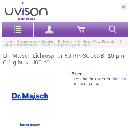
Home
>
Chromatography Supplies
>
Dr. Maisch
>
Dr. Maisch FULL Price List
> Dr.
Maisch Lichrospher 60 RP-Select-B, 10 µm 0.1 g bulk - l00.b0
Dr. Maisch Lichrospher 60 RP-Select-B, 10 µm
0.1 g bulk - l00.b0
Price:
Live chat below or
contact us
for latest price.
larger image