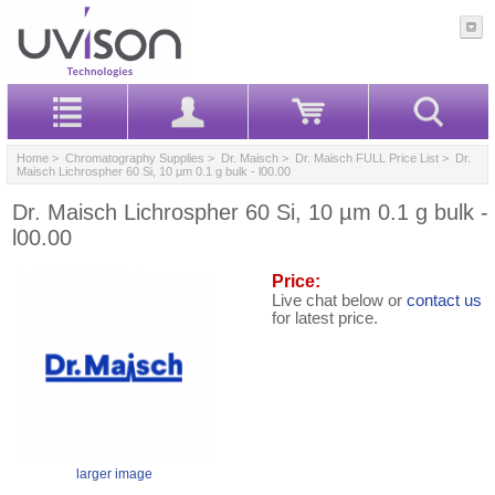
Home
>
Chromatography Supplies
>
Dr. Maisch
>
Dr. Maisch FULL Price List
> Dr.
Maisch Lichrospher 60 Si, 10 µm 0.1 g bulk - l00.00
Dr. Maisch Lichrospher 60 Si, 10 µm 0.1 g bulk -
l00.00
Price:
Live chat below or
contact us
for latest price.
larger image