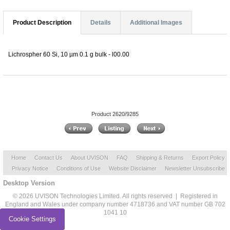
Product Description
Details
Additional Images
Lichrospher 60 Si, 10 µm 0.1 g bulk - l00.00
Product 2620/9285
Home
Contact Us
About UVISON
FAQ
Shipping & Returns
Export Policy
Privacy Notice
Conditions of Use
Website Disclaimer
Newsletter Unsubscribe
Desktop Version
© 2026 UVISON Technologies Limited. All rights reserved | Registered in
England and Wales under company number 4718736 and VAT number GB 702
1041 10
Cookie Settings