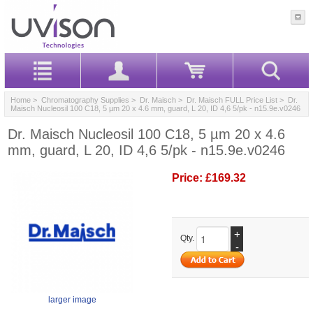
Home
>
Chromatography Supplies
>
Dr. Maisch
>
Dr. Maisch FULL Price List
> Dr.
Maisch Nucleosil 100 C18, 5 µm 20 x 4.6 mm, guard, L 20, ID 4,6 5/pk - n15.9e.v0246
Dr. Maisch Nucleosil 100 C18, 5 µm 20 x 4.6
mm, guard, L 20, ID 4,6 5/pk - n15.9e.v0246
Price:
£169.32
+
Qty.
-
larger image