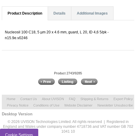
Product Description
Details
Additional Images
Nucleosil 100 C18, 5 µm 20 x 4.6 mm, guard, L 20, ID 4,6 5/pk -
n15.9e.v0246
Product 2743/9285
Home
Contact Us
About UVISON
FAQ
Shipping & Returns
Export Policy
Privacy Notice
Conditions of Use
Website Disclaimer
Newsletter Unsubscribe
Desktop Version
© 2026 UVISON Technologies Limited. All rights reserved | Registered in
England and Wales under company number 4718736 and VAT number GB 702
1041 10
Cookie Settings