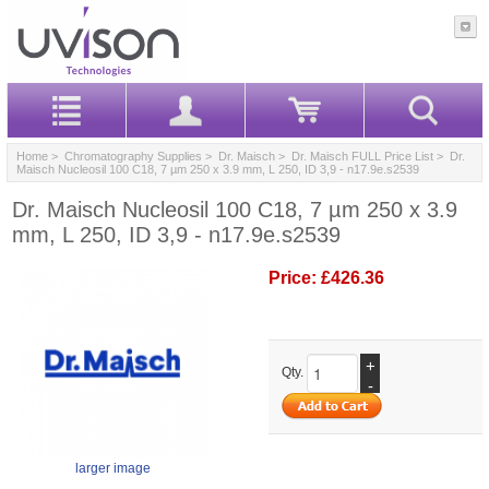
Home
>
Chromatography Supplies
>
Dr. Maisch
>
Dr. Maisch FULL Price List
> Dr.
Maisch Nucleosil 100 C18, 7 µm 250 x 3.9 mm, L 250, ID 3,9 - n17.9e.s2539
Dr. Maisch Nucleosil 100 C18, 7 µm 250 x 3.9
mm, L 250, ID 3,9 - n17.9e.s2539
Price:
£426.36
+
Qty.
-
larger image