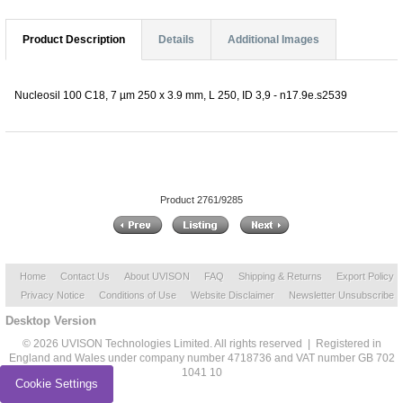
Product Description
Details
Additional Images
Nucleosil 100 C18, 7 µm 250 x 3.9 mm, L 250, ID 3,9 - n17.9e.s2539
Product 2761/9285
Home
Contact Us
About UVISON
FAQ
Shipping & Returns
Export Policy
Privacy Notice
Conditions of Use
Website Disclaimer
Newsletter Unsubscribe
Desktop Version
© 2026 UVISON Technologies Limited. All rights reserved | Registered in
England and Wales under company number 4718736 and VAT number GB 702
1041 10
Cookie Settings