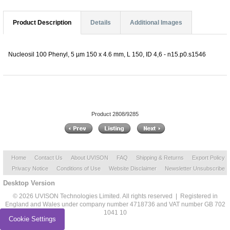
Product Description
Details
Additional Images
Nucleosil 100 Phenyl, 5 µm 150 x 4.6 mm, L 150, ID 4,6 - n15.p0.s1546
Product 2808/9285
Home
Contact Us
About UVISON
FAQ
Shipping & Returns
Export Policy
Privacy Notice
Conditions of Use
Website Disclaimer
Newsletter Unsubscribe
Desktop Version
© 2026 UVISON Technologies Limited. All rights reserved | Registered in
England and Wales under company number 4718736 and VAT number GB 702
1041 10
Cookie Settings