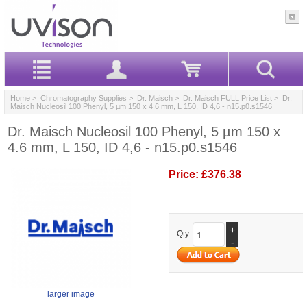
Home
>
Chromatography Supplies
>
Dr. Maisch
>
Dr. Maisch FULL Price List
> Dr.
Maisch Nucleosil 100 Phenyl, 5 µm 150 x 4.6 mm, L 150, ID 4,6 - n15.p0.s1546
Dr. Maisch Nucleosil 100 Phenyl, 5 µm 150 x
4.6 mm, L 150, ID 4,6 - n15.p0.s1546
Price:
£376.38
+
Qty.
-
larger image