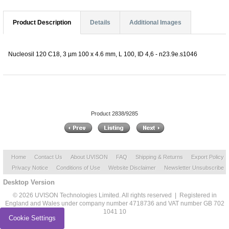
Product Description
Details
Additional Images
Nucleosil 120 C18, 3 µm 100 x 4.6 mm, L 100, ID 4,6 - n23.9e.s1046
Product 2838/9285
Home
Contact Us
About UVISON
FAQ
Shipping & Returns
Export Policy
Privacy Notice
Conditions of Use
Website Disclaimer
Newsletter Unsubscribe
Desktop Version
© 2026 UVISON Technologies Limited. All rights reserved | Registered in
England and Wales under company number 4718736 and VAT number GB 702
1041 10
Cookie Settings