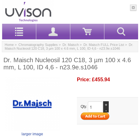
Home
>
Chromatography Supplies
>
Dr. Maisch
>
Dr. Maisch FULL Price List
> Dr.
Maisch Nucleosil 120 C18, 3 µm 100 x 4.6 mm, L 100, ID 4,6 - n23.9e.s1046
Dr. Maisch Nucleosil 120 C18, 3 µm 100 x 4.6
mm, L 100, ID 4,6 - n23.9e.s1046
Price:
£455.94
+
Qty.
-
larger image