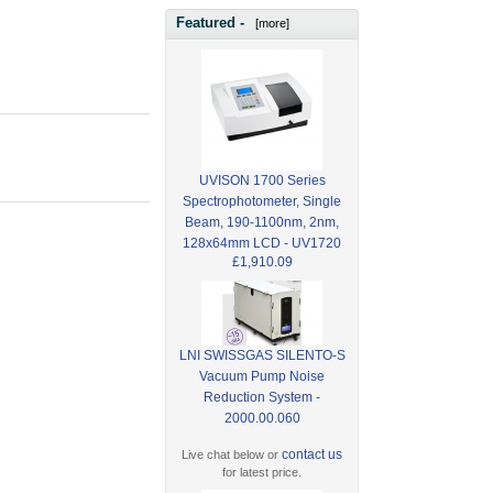
Featured -
[more]
UVISON 1700 Series
Spectrophotometer, Single
Beam, 190-1100nm, 2nm,
128x64mm LCD - UV1720
£1,910.09
LNI SWISSGAS SILENTO-S
Vacuum Pump Noise
Reduction System -
2000.00.060
contact us
Live chat below or
for latest price.