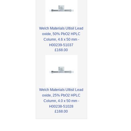
Welch Materials Ultisil Lead
oxide, 50% PbO2 HPLC
Column, 4.6 x 50 mm -
H00239-51037
£168.00
Welch Materials Ultisil Lead
oxide, 25% PbO2 HPLC
Column, 4.0 x 50 mm -
H00238-51028
£168.00