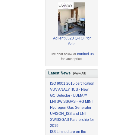
Agilent 6520 Q-TOF for
Sale
contact us
Live chat below or
for latest price.
Latest News
[View All]
ISO 9001:2015 certification
VUV ANALYTICS - New
GC Detector - LUMA™
LNI SWISSGAS - HG MINI
Hydrogen Gas Generator
UVISON_ISS and LNI
SWISSGAS Partnership for
2019
ISS Limited are on the