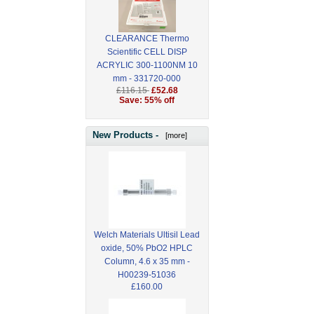
CLEARANCE Thermo
Scientific CELL DISP
ACRYLIC 300-1100NM 10
mm - 331720-000
£116.15
£52.68
Save: 55% off
New Products -
[more]
Welch Materials Ultisil Lead
oxide, 50% PbO2 HPLC
Column, 4.6 x 35 mm -
H00239-51036
£160.00