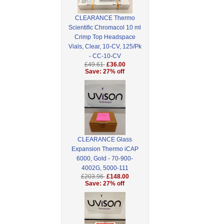
CLEARANCE Thermo
Scientific Chromacol 10 ml
Crimp Top Headspace
Vials, Clear, 10-CV, 125/Pk
- CC-10-CV
£49.61
£36.00
Save: 27% off
CLEARANCE Glass
Expansion Thermo iCAP
6000, Gold - 70-900-
4002G, 5000-111
£203.96
£148.00
Save: 27% off