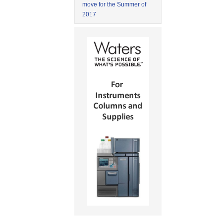
move for the Summer of
2017