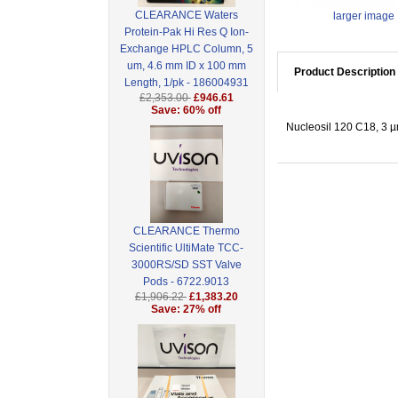
CLEARANCE Waters
larger image
Protein-Pak Hi Res Q Ion-
Exchange HPLC Column, 5
um, 4.6 mm ID x 100 mm
Product Description
Length, 1/pk - 186004931
£2,353.00
£946.61
Save: 60% off
Nucleosil 120 C18, 3 µ
CLEARANCE Thermo
Scientific UltiMate TCC-
3000RS/SD SST Valve
Pods - 6722.9013
£1,906.22
£1,383.20
Save: 27% off