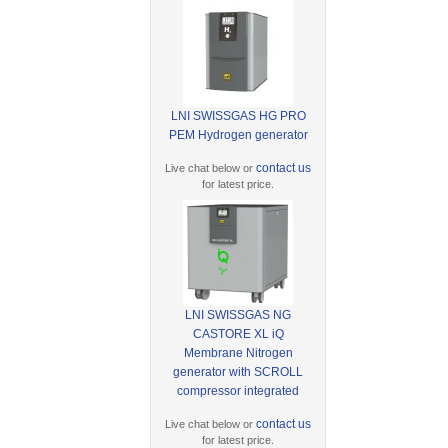
LNI SWISSGAS HG PRO
PEM Hydrogen generator
contact us
Live chat below or
for latest price.
LNI SWISSGAS NG
CASTORE XL iQ
Membrane Nitrogen
generator with SCROLL
compressor integrated
contact us
Live chat below or
for latest price.