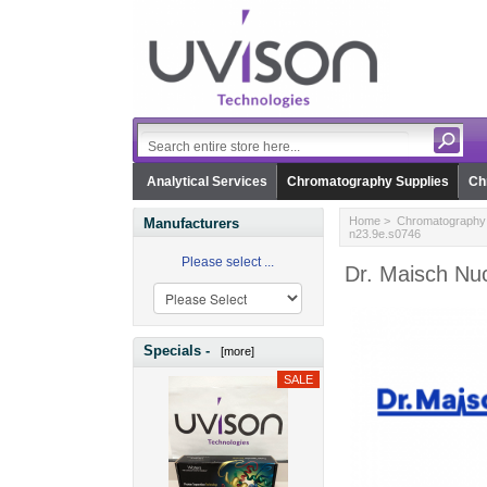
Analytical Services
Chromatography Supplies
Ch
Home
>
Chromatography 
Manufacturers
n23.9e.s0746
Please select ...
Dr. Maisch Nuc
Specials -
[more]