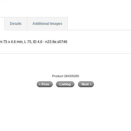
Details
Additional Images
m 75 x 4.6 mm, L 75, ID 4,6 - n23.9e.s0746
Product 2843/9285