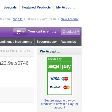
Specials
Featured Products
My Account
elcome,
Sign In
First time visitor? Create a
New Account
Your cart is empty
Checkout
nditioned Instruments
Spectroscopy
Vacancies
5 x 4.6 mm, L 75, ID 4,6 -
We Accept ...
 n23.9e.s0746
Secure ways to pay by
credit card or with a PayPal
account