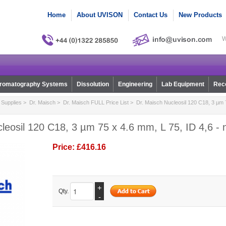
Home
About UVISON
Contact Us
New Products
W
romatography Systems
Dissolution
Engineering
Lab Equipment
Reco
Supplies
>
Dr. Maisch
>
Dr. Maisch FULL Price List
> Dr. Maisch Nucleosil 120 C18, 3 µm 7
leosil 120 C18, 3 µm 75 x 4.6 mm, L 75, ID 4,6 -
Price:
£416.16
+
Qty.
-