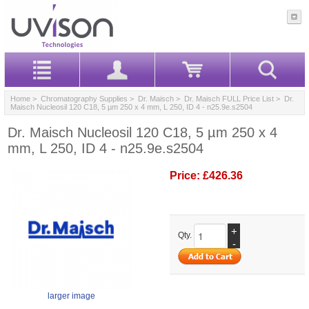
Home
>
Chromatography Supplies
>
Dr. Maisch
>
Dr. Maisch FULL Price List
> Dr.
Maisch Nucleosil 120 C18, 5 µm 250 x 4 mm, L 250, ID 4 - n25.9e.s2504
Dr. Maisch Nucleosil 120 C18, 5 µm 250 x 4
mm, L 250, ID 4 - n25.9e.s2504
Price:
£426.36
+
Qty.
-
larger image