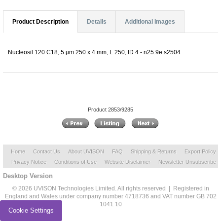
Product Description
Details
Additional Images
Nucleosil 120 C18, 5 µm 250 x 4 mm, L 250, ID 4 - n25.9e.s2504
Product 2853/9285
Home
Contact Us
About UVISON
FAQ
Shipping & Returns
Export Policy
Privacy Notice
Conditions of Use
Website Disclaimer
Newsletter Unsubscribe
Desktop Version
© 2026 UVISON Technologies Limited. All rights reserved | Registered in
England and Wales under company number 4718736 and VAT number GB 702
1041 10
Cookie Settings