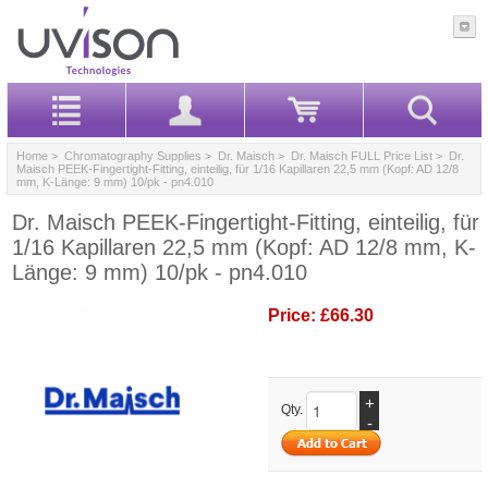
Home
>
Chromatography Supplies
>
Dr. Maisch
>
Dr. Maisch FULL Price List
> Dr.
Maisch PEEK-Fingertight-Fitting, einteilig, für 1/16 Kapillaren 22,5 mm (Kopf: AD 12/8
mm, K-Länge: 9 mm) 10/pk - pn4.010
Dr. Maisch PEEK-Fingertight-Fitting, einteilig, für
1/16 Kapillaren 22,5 mm (Kopf: AD 12/8 mm, K-
Länge: 9 mm) 10/pk - pn4.010
Price:
£66.30
+
Qty.
-