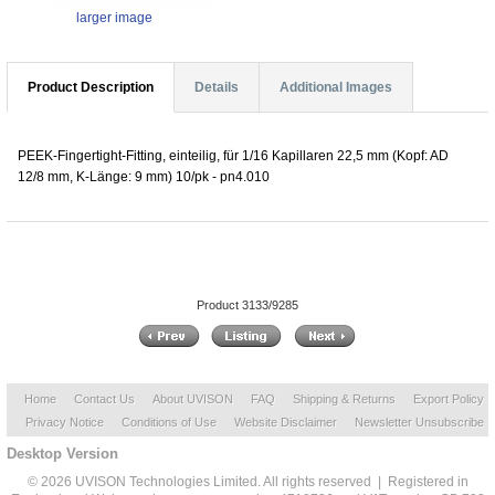
larger image
Product Description
Details
Additional Images
PEEK-Fingertight-Fitting, einteilig, für 1/16 Kapillaren 22,5 mm (Kopf: AD
12/8 mm, K-Länge: 9 mm) 10/pk - pn4.010
Product 3133/9285
Home
Contact Us
About UVISON
FAQ
Shipping & Returns
Export Policy
Privacy Notice
Conditions of Use
Website Disclaimer
Newsletter Unsubscribe
Desktop Version
© 2026 UVISON Technologies Limited. All rights reserved | Registered in