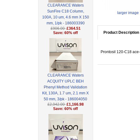
CLEARANCE Waters
SunFire C18 Column,
larger image
100A, 10 um, 4.6 mm X 150
mm, 1/pk - 186003390
£906.00
£364.51
Product Description
Save: 60% off
Prontosil 120-C18 ace-
CLEARANCE Waters
ACQUITY UPLC BEH
Phenyl Method Validation
Kit, 130A, 1.7 um, 2.1 mm X
50 mm, 3/pk - 186004050
£2,942.00
£1,166.98
Save: 60% off