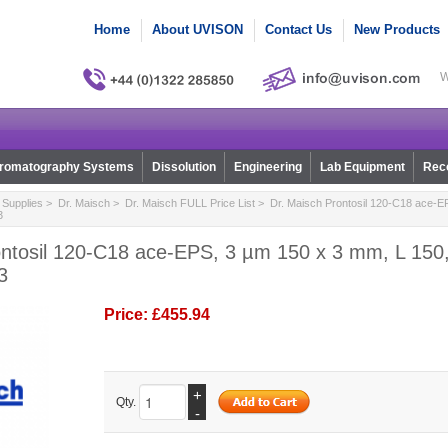
Home
About UVISON
Contact Us
New Products
W
romatography Systems
Dissolution
Engineering
Lab Equipment
Reco
Supplies
>
Dr. Maisch
>
Dr. Maisch FULL Price List
> Dr. Maisch Prontosil 120-C18 ace-E
3
ntosil 120-C18 ace-EPS, 3 µm 150 x 3 mm, L 150,
3
Price:
£455.94
+
Qty.
-