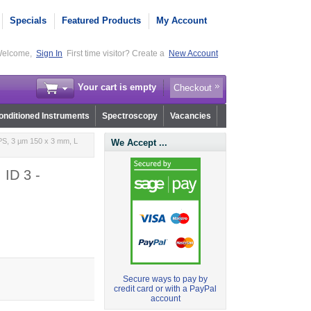
Specials
Featured Products
My Account
elcome,
Sign In
First time visitor? Create a
New Account
Your cart is empty
Checkout
nditioned Instruments
Spectroscopy
Vacancies
PS, 3 µm 150 x 3 mm, L
We Accept ...
 ID 3 -
Secure ways to pay by
credit card or with a PayPal
account