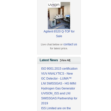
Agilent 6520 Q-TOF for
Sale
contact us
Live chat below or
for latest price.
Latest News
[View All]
ISO 9001:2015 certification
VUV ANALYTICS - New
GC Detector - LUMA™
LNI SWISSGAS - HG MINI
Hydrogen Gas Generator
UVISON_ISS and LNI
SWISSGAS Partnership for
2019
ISS Limited are on the