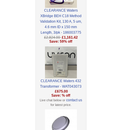
CLEARANCE Waters
XBridge BEH C18 Method
Validation Kit, 130 A, 5 um,
4.6 mm ID x 150 mm
Length, 3/pk - 186003775
£2,824.00
£1,161.42
Save: 59% off
CLEARANCE Waters 432
Transformer - WAT043073
£675.00
Save: % off
contact us
Live chat below or
for latest price.