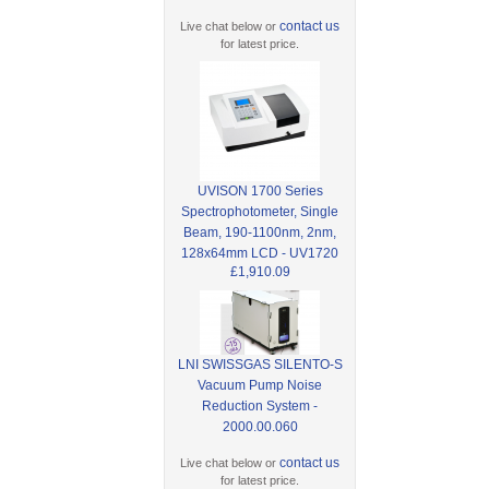
contact us
Live chat below or
for latest price.
UVISON 1700 Series
Spectrophotometer, Single
Beam, 190-1100nm, 2nm,
128x64mm LCD - UV1720
£1,910.09
LNI SWISSGAS SILENTO-S
Vacuum Pump Noise
Reduction System -
2000.00.060
contact us
Live chat below or
for latest price.