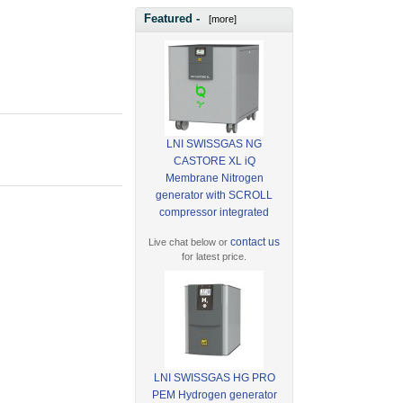
Featured -
[more]
LNI SWISSGAS NG
CASTORE XL iQ
Membrane Nitrogen
generator with SCROLL
compressor integrated
contact us
Live chat below or
for latest price.
LNI SWISSGAS HG PRO
PEM Hydrogen generator