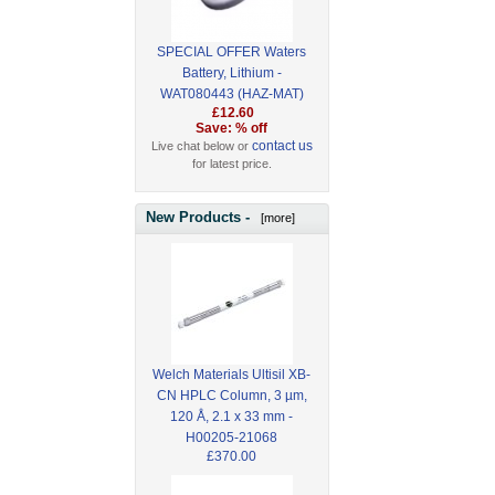
SPECIAL OFFER Waters
Battery, Lithium -
WAT080443 (HAZ-MAT)
£12.60
Save: % off
contact us
Live chat below or
for latest price.
New Products -
[more]
Welch Materials Ultisil XB-
CN HPLC Column, 3 µm,
120 Å, 2.1 x 33 mm -
H00205-21068
£370.00