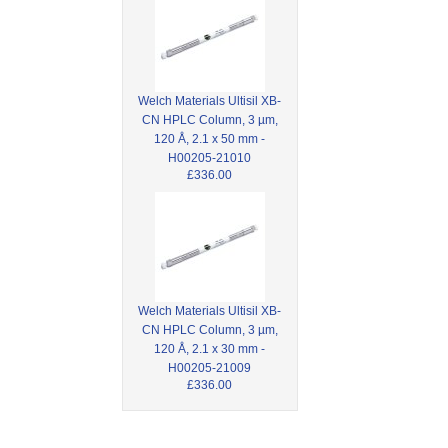
Welch Materials Ultisil XB-
CN HPLC Column, 3 µm,
120 Å, 2.1 x 50 mm -
H00205-21010
£336.00
Welch Materials Ultisil XB-
CN HPLC Column, 3 µm,
120 Å, 2.1 x 30 mm -
H00205-21009
£336.00