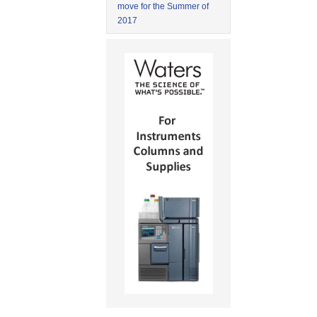
move for the Summer of
2017