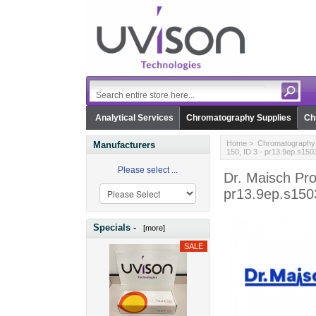
Analytical Services
Chromatography Supplies
Ch
Home
>
Chromatography 
Manufacturers
150, ID 3 - pr13.9ep.s150
Please select ...
Dr. Maisch Pro
pr13.9ep.s150
Specials -
[more]