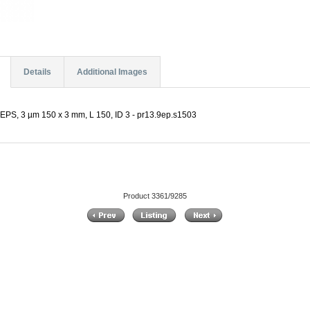
Details
Additional Images
EPS, 3 µm 150 x 3 mm, L 150, ID 3 - pr13.9ep.s1503
Product 3361/9285