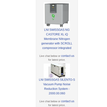
LNI SWISSGAS NG
CASTORE XL iQ
Membrane Nitrogen
generator with SCROLL
compressor integrated
contact us
Live chat below or
for latest price.
LNI SWISSGAS SILENTO-S
Vacuum Pump Noise
Reduction System -
2000.00.060
contact us
Live chat below or
for latest price.