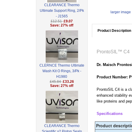
CLEARANCE Thermo
Ultimate Support Ring, 2/Pk
larger image
- J1565
£12.51
£9.07
Save: 27% off
Product Description
ProntoSIL™ C4
Dr. Maisch Prontos
CLERNCE Thermo Ultimate
Wash Kit O Rings, 3/Pk -
H1980
Product Number: P
£45.84
£33.26
Save: 27% off
ProntoSIL C4 is a cl
enhanced stability e
like proteins and pe
Specifications
Product descripti
CLEARANCE Thermo
Scientific x2 Piston Seals