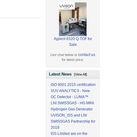
Agilent 6520 Q-TOF for
Sale
contact us
Live chat below or
for latest price.
Latest News
[View All]
ISO 9001:2015 certification
VUV ANALYTICS - New
GC Detector - LUMA™
LNI SWISSGAS - HG MINI
Hydrogen Gas Generator
UVISON_ISS and LNI
SWISSGAS Partnership for
2019
ISS Limited are on the