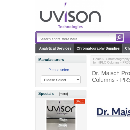
Analytical Services
Chromatography Supplies
Ch
Home
>
Chromatography 
Manufacturers
for HPLC Columns - PR3
Please select ...
Dr. Maisch Pro
Columns - PR
Specials -
[more]