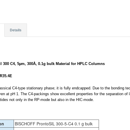
Details
il 300 C4, 5µm, 300Å, 0.1g bulk Material for HPLC Columns
R35.4E
assical C4-type stationary phase; it is fully endcapped. Due to the bonding t
ven at pH 1. The C4-packings show excellent properties for the separation of 
ptides not only in the RP-mode but also in the HIC-mode.
on
BISCHOFF ProntoSIL 300-5-C4 0.1 g bulk