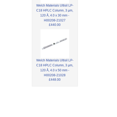
Welch Materials Ultisil LP-
C18 HPLC Column, 3 µm,
120 Å, 4.0 x 30 mm -
H00208-21027
£440.00
Welch Materials Ultisil LP-
C18 HPLC Column, 3 µm,
120 Å, 4.0 x 50 mm -
H00208-21028
£448.00