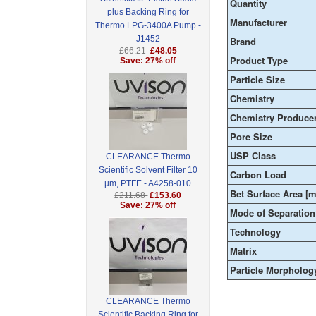
Quantity
plus Backing Ring for
Manufacturer
Thermo LPG-3400A Pump -
J1452
Brand
£66.21
£48.05
Product Type
Save: 27% off
Particle Size
Chemistry
Chemistry Produce
Pore Size
USP Class
CLEARANCE Thermo
Scientific Solvent Filter 10
Carbon Load
µm, PTFE - A4258-010
Bet Surface Area [m
£211.68
£153.60
Save: 27% off
Mode of Separation
Technology
Matrix
Particle Morpholog
CLEARANCE Thermo
Scientific Backing Ring for