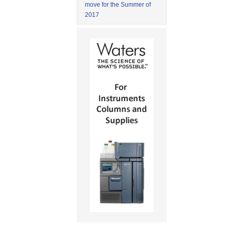
move for the Summer of
2017