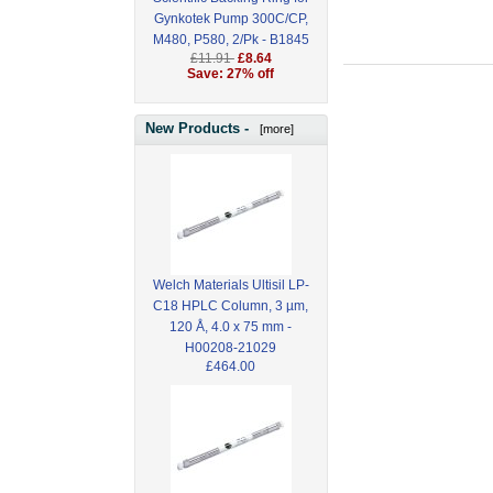
Gynkotek Pump 300C/CP,
M480, P580, 2/Pk - B1845
£11.91
£8.64
Save: 27% off
New Products -
[more]
Welch Materials Ultisil LP-
C18 HPLC Column, 3 µm,
120 Å, 4.0 x 75 mm -
H00208-21029
£464.00