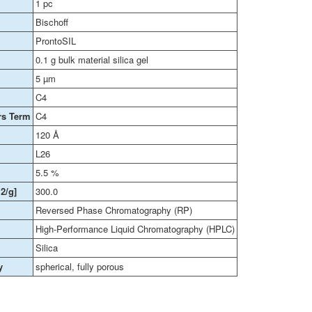
1 pc
Bischoff
ProntoSIL
0.1 g bulk material silica gel
5 µm
C4
rs Term
C4
120 Å
L26
5.5 %
2/g]
300.0
Reversed Phase Chromatography (RP)
High-Performance Liquid Chromatography (HPLC)
Silica
y
spherical, fully porous