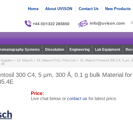
Home
About UVISON
Contact Us
New Products
W
romatography Systems
Dissolution
Engineering
Lab Equipment
Reco
Supplies
>
Dr. Maisch
>
Dr. Maisch FULL Price List
> Dr. Maisch Prontosil 300 C4, 5 µm, 30
5.4E
ntosil 300 C4, 5 µm, 300 Å, 0.1 g bulk Material f
35.4E
Price:
Live chat below or
contact us
for latest price.