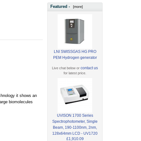
Featured -
[more]
LNI SWISSGAS HG PRO
PEM Hydrogen generator
contact us
Live chat below or
for latest price.
echnology it shows an
large biomolecules
UVISON 1700 Series
Spectrophotometer, Single
Beam, 190-1100nm, 2nm,
128x64mm LCD - UV1720
£1,910.09