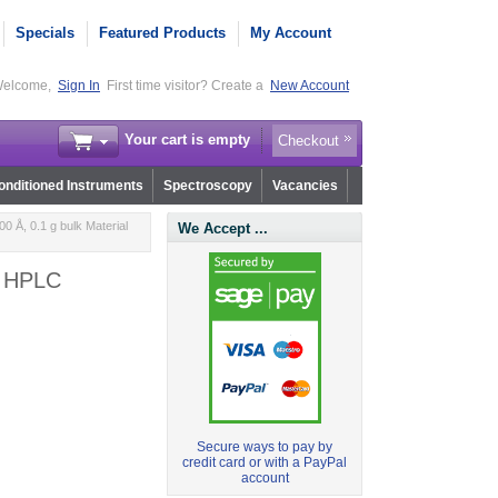
Specials
Featured Products
My Account
elcome,
Sign In
First time visitor? Create a
New Account
Your cart is empty
Checkout
nditioned Instruments
Spectroscopy
Vacancies
0 Å, 0.1 g bulk Material
We Accept ...
or HPLC
Secure ways to pay by
credit card or with a PayPal
account