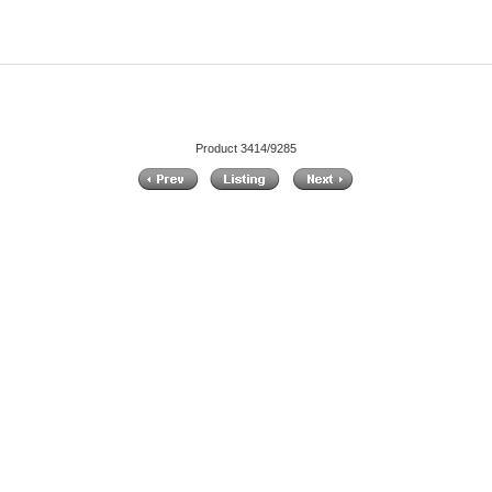
Product 3414/9285