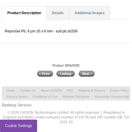
Product Description
Details
Additional Images
ReproGel Pb, 9 µm 20 x 8 mm - su9.pb.s0208
Product 3656/9285
Home
Contact Us
About UVISON
FAQ
Shipping & Returns
Export Policy
Privacy Notice
Conditions of Use
Website Disclaimer
Newsletter Unsubscribe
Desktop Version
© 2026 UVISON Technologies Limited. All rights reserved | Registered in
England and Wales under company number 4718736 and VAT number GB 702
1041 10
Cookie Settings