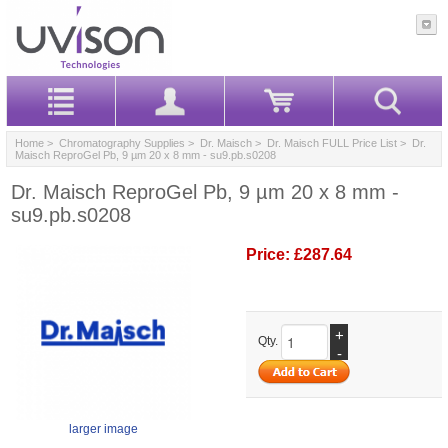
Home
>
Chromatography Supplies
>
Dr. Maisch
>
Dr. Maisch FULL Price List
> Dr.
Maisch ReproGel Pb, 9 µm 20 x 8 mm - su9.pb.s0208
Dr. Maisch ReproGel Pb, 9 µm 20 x 8 mm -
su9.pb.s0208
Price:
£287.64
+
Qty.
-
larger image