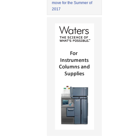
move for the Summer of
2017