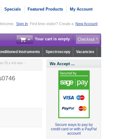
Specials
Featured Products
My Account
elcome,
Sign In
First time visitor? Create a
New Account
Your cart is empty
Checkout
nditioned Instruments
Spectroscopy
Vacancies
m 75 x 4.6 mm -
We Accept ...
s0746
Secure ways to pay by
credit card or with a PayPal
account