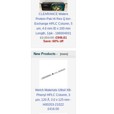
CLEARANCE Waters
Protein-Pak Hi Res Q Ion-
Exchange HPLC Column, 5
um, 4.6 mm ID x 100 mm
Length, 1/pk - 186004931
£2,353.00
£946.61
Save: 60% off
New Products -
[more]
Welch Materials Ultisil XB-
Phenyl HPLC Column, 3
µm, 120 Å, 3.0 x 125 mm -
H00203-21022
£416.00