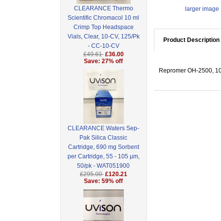
CLEARANCE Thermo
larger image
Scientific Chromacol 10 ml
Crimp Top Headspace
Vials, Clear, 10-CV, 125/Pk
Product Description
- CC-10-CV
£49.61
£36.00
Save: 27% off
Repromer OH-2500, 10
CLEARANCE Waters Sep-
Pak Silica Classic
Cartridge, 690 mg Sorbent
per Cartridge, 55 - 105 µm,
50/pk - WAT051900
£295.00
£120.21
Save: 59% off