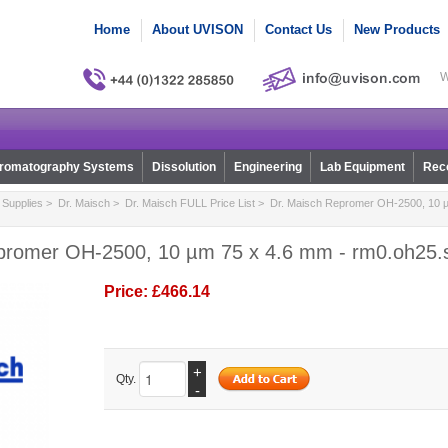
Home
About UVISON
Contact Us
New Products
W
romatography Systems
Dissolution
Engineering
Lab Equipment
Reco
Supplies
>
Dr. Maisch
>
Dr. Maisch FULL Price List
> Dr. Maisch Repromer OH-2500, 10 µ
promer OH-2500, 10 µm 75 x 4.6 mm - rm0.oh25.
Price:
£466.14
+
Qty.
-