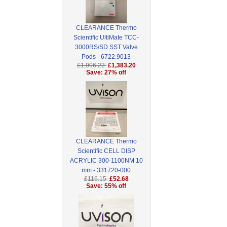
CLEARANCE Thermo
Scientific UltiMate TCC-
3000RS/SD SST Valve
Pods - 6722.9013
£1,906.22
£1,383.20
Save: 27% off
CLEARANCE Thermo
Scientific CELL DISP
ACRYLIC 300-1100NM 10
mm - 331720-000
£116.15
£52.68
Save: 55% off