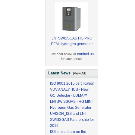
LNI SWISSGAS HG PRO
PEM Hydrogen generator
contact us
Live chat below or
for latest price.
Latest News
[View All]
ISO 9001:2015 certification
VUV ANALYTICS - New
GC Detector - LUMA™
LNI SWISSGAS - HG MINI
Hydrogen Gas Generator
UVISON_ISS and LNI
SWISSGAS Partnership for
2019
ISS Limited are on the