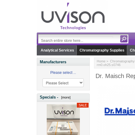
Analytical Services
Chromatography Supplies
Ch
Home
>
Chromatography 
Manufacturers
rm0.oh25.s0746
Please select ...
Dr. Maisch Re
Specials -
[more]