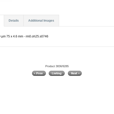
Details
Additional Images
 µm 75 x 4.6 mm - rm0.oh25.s0746
Product 3836/9285