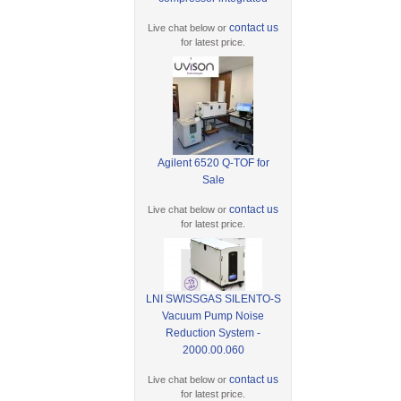
contact us
Live chat below or
for latest price.
Agilent 6520 Q-TOF for
Sale
contact us
Live chat below or
for latest price.
LNI SWISSGAS SILENTO-S
Vacuum Pump Noise
Reduction System -
2000.00.060
contact us
Live chat below or
for latest price.