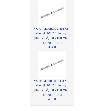
Welch Materials Ultisil XB-
Phenyl HPLC Column, 3
µm, 120 Å, 3.0 x 100 mm -
H00203-21021
£384.00
Welch Materials Ultisil XB-
Phenyl HPLC Column, 3
µm, 120 Å, 3.0 x 150 mm -
H00203-21023
£400.00