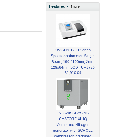
Featured -
[more]
UVISON 1700 Series
Spectrophotometer, Single
Beam, 190-1100nm, 2nm,
128x64mm LCD - UV1720
£1,910.09
LNI SWISSGAS NG
CASTORE XL iQ
Membrane Nitrogen
generator with SCROLL
compressor integrated