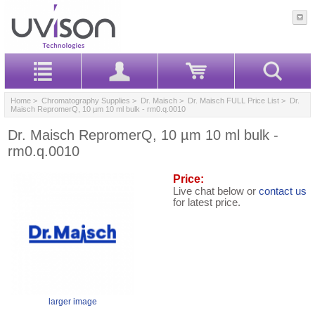
Home
>
Chromatography Supplies
>
Dr. Maisch
>
Dr. Maisch FULL Price List
> Dr.
Maisch RepromerQ, 10 µm 10 ml bulk - rm0.q.0010
Dr. Maisch RepromerQ, 10 µm 10 ml bulk -
rm0.q.0010
Price:
Live chat below or
contact us
for latest price.
larger image