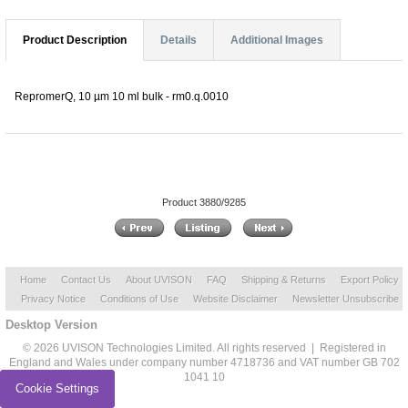
Product Description
Details
Additional Images
RepromerQ, 10 µm 10 ml bulk - rm0.q.0010
Product 3880/9285
Home
Contact Us
About UVISON
FAQ
Shipping & Returns
Export Policy
Privacy Notice
Conditions of Use
Website Disclaimer
Newsletter Unsubscribe
Desktop Version
© 2026 UVISON Technologies Limited. All rights reserved | Registered in
England and Wales under company number 4718736 and VAT number GB 702
1041 10
Cookie Settings