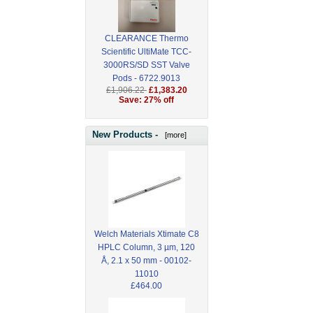
CLEARANCE Thermo
Scientific UltiMate TCC-
3000RS/SD SST Valve
Pods - 6722.9013
£1,906.22
£1,383.20
Save: 27% off
New Products -
[more]
Welch Materials Xtimate C8
HPLC Column, 3 µm, 120
Å, 2.1 x 50 mm - 00102-
11010
£464.00