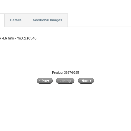
Details
Additional Images
 4.6 mm - rm0.q.s0546
Product 3887/9285