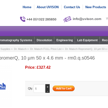
Home
About UVISON
Contact Us
New Products
W
romatography Systems
Dissolution
Engineering
Lab Equipment
Reco
Supplies
>
Dr. Maisch
>
Dr. Maisch FULL Price List
> Dr. Maisch RepromerQ, 10 µm 50 x 
promerQ, 10 µm 50 x 4.6 mm - rm0.q.s0546
Price:
£327.42
+
Qty.
-