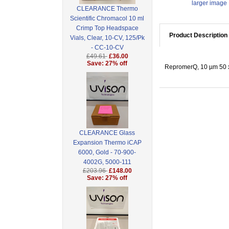
larger image
CLEARANCE Thermo
Scientific Chromacol 10 ml
Crimp Top Headspace
Product Description
Vials, Clear, 10-CV, 125/Pk
- CC-10-CV
£49.61
£36.00
Save: 27% off
RepromerQ, 10 µm 50 x
CLEARANCE Glass
Expansion Thermo iCAP
6000, Gold - 70-900-
4002G, 5000-111
£203.96
£148.00
Save: 27% off