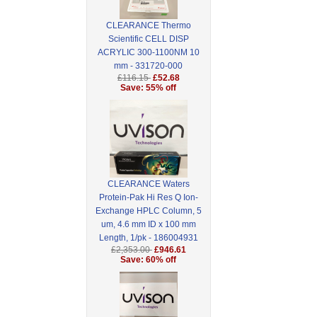
CLEARANCE Thermo
Scientific CELL DISP
ACRYLIC 300-1100NM 10
mm - 331720-000
£116.15
£52.68
Save: 55% off
CLEARANCE Waters
Protein-Pak Hi Res Q Ion-
Exchange HPLC Column, 5
um, 4.6 mm ID x 100 mm
Length, 1/pk - 186004931
£2,353.00
£946.61
Save: 60% off