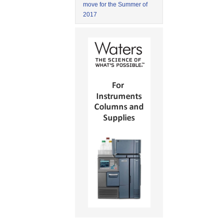
move for the Summer of
2017