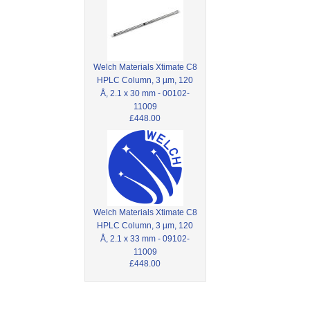
Welch Materials Xtimate C8
HPLC Column, 3 µm, 120
Å, 2.1 x 30 mm - 00102-
11009
£448.00
Welch Materials Xtimate C8
HPLC Column, 3 µm, 120
Å, 2.1 x 33 mm - 09102-
11009
£448.00