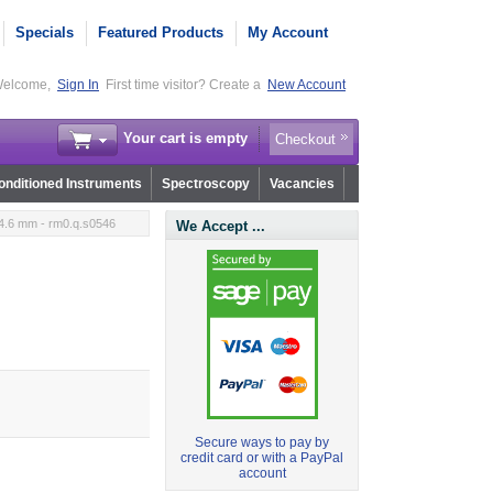
Specials
Featured Products
My Account
elcome,
Sign In
First time visitor? Create a
New Account
Your cart is empty
Checkout
nditioned Instruments
Spectroscopy
Vacancies
4.6 mm - rm0.q.s0546
We Accept ...
Secure ways to pay by
credit card or with a PayPal
account