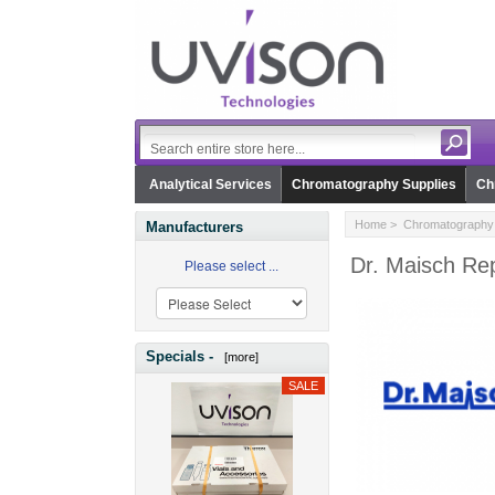
Analytical Services
Chromatography Supplies
Ch
Home
>
Chromatography 
Manufacturers
Dr. Maisch Re
Please select ...
Specials -
[more]