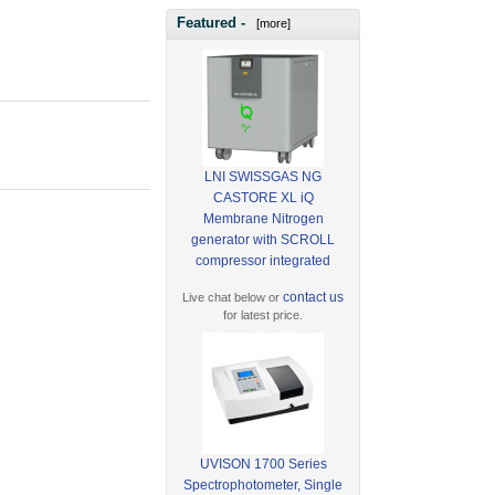
Featured -
[more]
LNI SWISSGAS NG
CASTORE XL iQ
Membrane Nitrogen
generator with SCROLL
compressor integrated
contact us
Live chat below or
for latest price.
UVISON 1700 Series
Spectrophotometer, Single