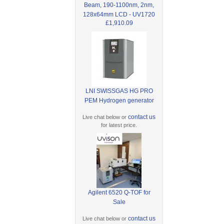
Beam, 190-1100nm, 2nm,
128x64mm LCD - UV1720
£1,910.09
LNI SWISSGAS HG PRO
PEM Hydrogen generator
contact us
Live chat below or
for latest price.
Agilent 6520 Q-TOF for
Sale
contact us
Live chat below or