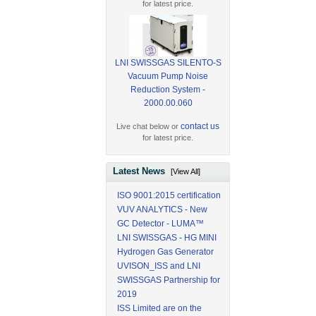
for latest price.
LNI SWISSGAS SILENTO-S
Vacuum Pump Noise
Reduction System -
2000.00.060
contact us
Live chat below or
for latest price.
Latest News
[View All]
ISO 9001:2015 certification
VUV ANALYTICS - New
GC Detector - LUMA™
LNI SWISSGAS - HG MINI
Hydrogen Gas Generator
UVISON_ISS and LNI
SWISSGAS Partnership for
2019
ISS Limited are on the