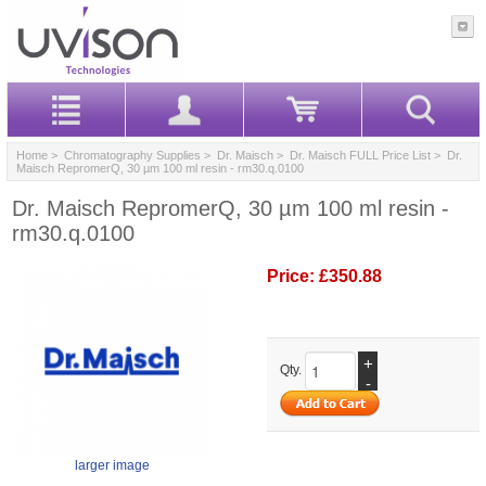
Home
>
Chromatography Supplies
>
Dr. Maisch
>
Dr. Maisch FULL Price List
> Dr.
Maisch RepromerQ, 30 µm 100 ml resin - rm30.q.0100
Dr. Maisch RepromerQ, 30 µm 100 ml resin -
rm30.q.0100
Price:
£350.88
+
Qty.
-
larger image