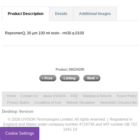
Product Description
Details
Additional Images
RepromerQ, 30 µm 100 ml resin - rm30.q.0100
Product 3902/9285
Home
Contact Us
About UVISON
FAQ
Shipping & Returns
Export Policy
Privacy Notice
Conditions of Use
Website Disclaimer
Newsletter Unsubscribe
Desktop Version
© 2026 UVISON Technologies Limited. All rights reserved | Registered in
England and Wales under company number 4718736 and VAT number GB 702
1041 10
Cookie Settings