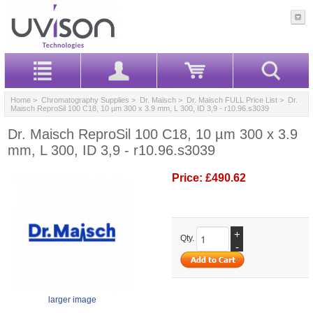
Home
>
Chromatography Supplies
>
Dr. Maisch
>
Dr. Maisch FULL Price List
> Dr.
Maisch ReproSil 100 C18, 10 µm 300 x 3.9 mm, L 300, ID 3,9 - r10.96.s3039
Dr. Maisch ReproSil 100 C18, 10 µm 300 x 3.9
mm, L 300, ID 3,9 - r10.96.s3039
Price:
£490.62
+
Qty.
-
larger image