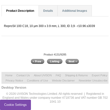
Product Description
Details
Additional Images
ReproSil 100 C18, 10 µm 300 x 3.9 mm, L 300, ID 3,9 - r10.96.s3039
Product 4131/9285
Home
Contact Us
About UVISON
FAQ
Shipping & Returns
Export Policy
Privacy Notice
Conditions of Use
Website Disclaimer
Newsletter Unsubscribe
Desktop Version
© 2026 UVISON Technologies Limited. All rights reserved | Registered in
England and Wales under company number 4718736 and VAT number GB 702
1041 10
Cookie Settings