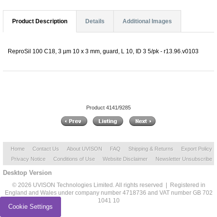
Product Description
Details
Additional Images
ReproSil 100 C18, 3 µm 10 x 3 mm, guard, L 10, ID 3 5/pk - r13.96.v0103
Product 4141/9285
Home
Contact Us
About UVISON
FAQ
Shipping & Returns
Export Policy
Privacy Notice
Conditions of Use
Website Disclaimer
Newsletter Unsubscribe
Desktop Version
© 2026 UVISON Technologies Limited. All rights reserved | Registered in
England and Wales under company number 4718736 and VAT number GB 702
1041 10
Cookie Settings