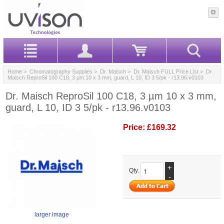
Home
>
Chromatography Supplies
>
Dr. Maisch
>
Dr. Maisch FULL Price List
> Dr.
Maisch ReproSil 100 C18, 3 µm 10 x 3 mm, guard, L 10, ID 3 5/pk - r13.96.v0103
Dr. Maisch ReproSil 100 C18, 3 µm 10 x 3 mm,
guard, L 10, ID 3 5/pk - r13.96.v0103
Price:
£169.32
+
Qty.
-
larger image