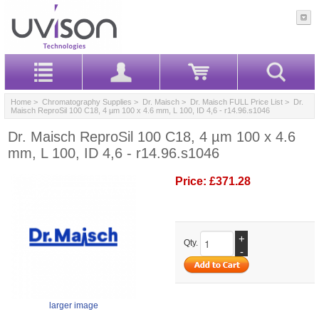
Home
>
Chromatography Supplies
>
Dr. Maisch
>
Dr. Maisch FULL Price List
> Dr.
Maisch ReproSil 100 C18, 4 µm 100 x 4.6 mm, L 100, ID 4,6 - r14.96.s1046
Dr. Maisch ReproSil 100 C18, 4 µm 100 x 4.6
mm, L 100, ID 4,6 - r14.96.s1046
Price:
£371.28
+
Qty.
-
larger image