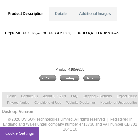
Product Description
Details
Additional Images
ReproSil 100 C18, 4 µm 100 x 4.6 mm, L 100, ID 4,6 - r14.96.s1046
Product 4165/9285
Home
Contact Us
About UVISON
FAQ
Shipping & Returns
Export Policy
Privacy Notice
Conditions of Use
Website Disclaimer
Newsletter Unsubscribe
Desktop Version
© 2026 UVISON Technologies Limited. All rights reserved | Registered in
England and Wales under company number 4718736 and VAT number GB 702
1041 10
Cookie Settings