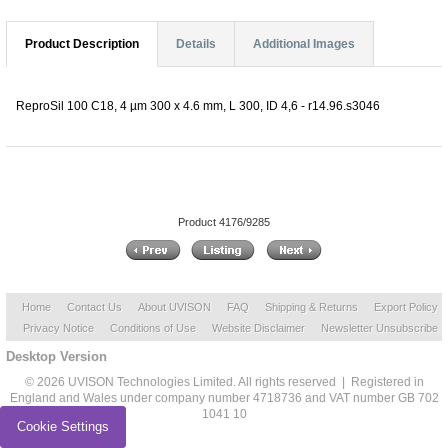
Product Description
Details
Additional Images
ReproSil 100 C18, 4 µm 300 x 4.6 mm, L 300, ID 4,6 - r14.96.s3046
Product 4176/9285
Home
Contact Us
About UVISON
FAQ
Shipping & Returns
Export Policy
Privacy Notice
Conditions of Use
Website Disclaimer
Newsletter Unsubscribe
Desktop Version
© 2026 UVISON Technologies Limited. All rights reserved | Registered in
England and Wales under company number 4718736 and VAT number GB 702
1041 10
Cookie Settings