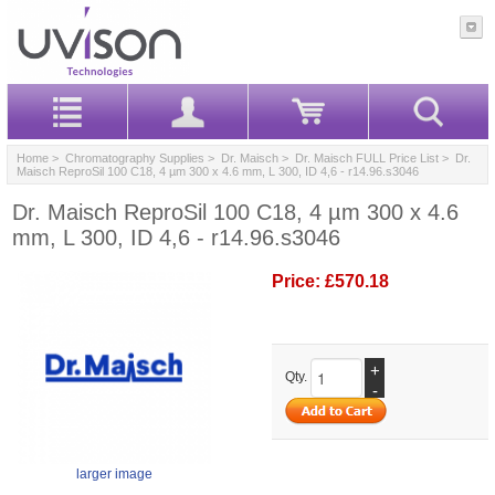
Home
>
Chromatography Supplies
>
Dr. Maisch
>
Dr. Maisch FULL Price List
> Dr.
Maisch ReproSil 100 C18, 4 µm 300 x 4.6 mm, L 300, ID 4,6 - r14.96.s3046
Dr. Maisch ReproSil 100 C18, 4 µm 300 x 4.6
mm, L 300, ID 4,6 - r14.96.s3046
Price:
£570.18
+
Qty.
-
larger image