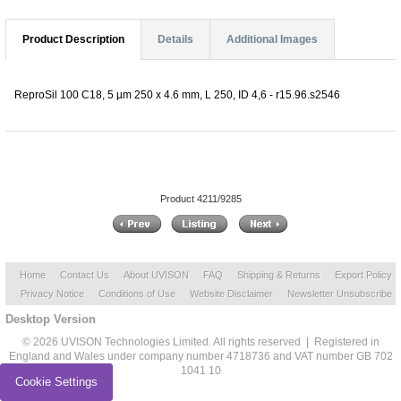
Product Description
Details
Additional Images
ReproSil 100 C18, 5 µm 250 x 4.6 mm, L 250, ID 4,6 - r15.96.s2546
Product 4211/9285
Home
Contact Us
About UVISON
FAQ
Shipping & Returns
Export Policy
Privacy Notice
Conditions of Use
Website Disclaimer
Newsletter Unsubscribe
Desktop Version
© 2026 UVISON Technologies Limited. All rights reserved | Registered in
England and Wales under company number 4718736 and VAT number GB 702
1041 10
Cookie Settings