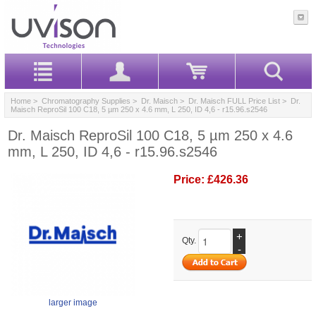
Home
>
Chromatography Supplies
>
Dr. Maisch
>
Dr. Maisch FULL Price List
> Dr.
Maisch ReproSil 100 C18, 5 µm 250 x 4.6 mm, L 250, ID 4,6 - r15.96.s2546
Dr. Maisch ReproSil 100 C18, 5 µm 250 x 4.6
mm, L 250, ID 4,6 - r15.96.s2546
Price:
£426.36
+
Qty.
-
larger image