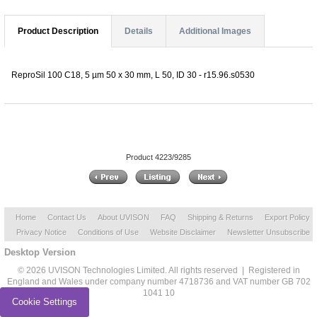
Product Description
Details
Additional Images
ReproSil 100 C18, 5 µm 50 x 30 mm, L 50, ID 30 - r15.96.s0530
Product 4223/9285
Home
Contact Us
About UVISON
FAQ
Shipping & Returns
Export Policy
Privacy Notice
Conditions of Use
Website Disclaimer
Newsletter Unsubscribe
Desktop Version
© 2026 UVISON Technologies Limited. All rights reserved | Registered in
England and Wales under company number 4718736 and VAT number GB 702
1041 10
Cookie Settings