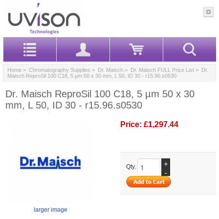
Home
>
Chromatography Supplies
>
Dr. Maisch
>
Dr. Maisch FULL Price List
> Dr.
Maisch ReproSil 100 C18, 5 µm 50 x 30 mm, L 50, ID 30 - r15.96.s0530
Dr. Maisch ReproSil 100 C18, 5 µm 50 x 30
mm, L 50, ID 30 - r15.96.s0530
Price:
£1,297.44
+
Qty.
-
larger image