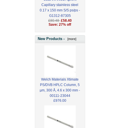
Capillary stainless steel
0.17 x 150 mm S/S ps/ps -
G1312-87305
£80.48
£58.40
Save: 27% off
New Products -
[more]
Welch Materials Xtimate
PS/DVB HPLC Column, 5
µm, 300 Å, 4.6 x 300 mm -
00111-23044
£976.00