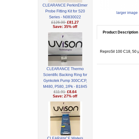
CLEARANCE PerkinElmer
Probe Fitting Kit for S20
larger image
Series - N0830022
£126.00
£81.27
Save: 35% off
Product Description
ReproSil 100 C18, 50 
CLEARANCE Thermo
Scientific Backing Ring for
Gynkotek Pump 300C/CP,
M480, P580, 2/Pk - B1845
£11.91
£8.64
Save: 27% off
CLEARANCE Waters