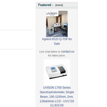
Featured -
[more]
Agilent 6520 Q-TOF for
Sale
contact us
Live chat below or
for latest price.
UVISON 1700 Series
Spectrophotometer, Single
Beam, 190-1100nm, 2nm,
128x64mm LCD - UV1720
£1,910.09