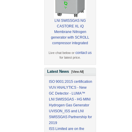
LNI SWISSGAS NG
CASTORE XL iQ
Membrane Nitrogen
generator with SCROLL
compressor integrated
contact us
Live chat below or
for latest price.
Latest News
[View All]
ISO 9001:2015 certification
VUV ANALYTICS - New
GC Detector - LUMA™
LNI SWISSGAS - HG MINI
Hydrogen Gas Generator
UVISON_ISS and LNI
SWISSGAS Partnership for
2019
ISS Limited are on the