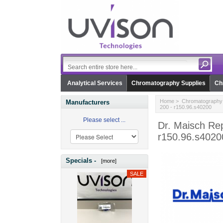
Analytical Services
Chromatography Supplies
Ch
Home
>
Chromatography 
Manufacturers
200 - r150.96.s40200
Please select ...
Dr. Maisch Re
r150.96.s4020
Specials -
[more]