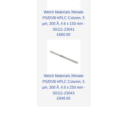
Welch Materials Xtimate
PS/DVB HPLC Column, 5
µm, 300 Å, 4.6 x 150 mm -
00111-23041
£860.00
Welch Materials Xtimate
PS/DVB HPLC Column, 5
µm, 300 Å, 4.6 x 250 mm -
00111-23043
£848.00