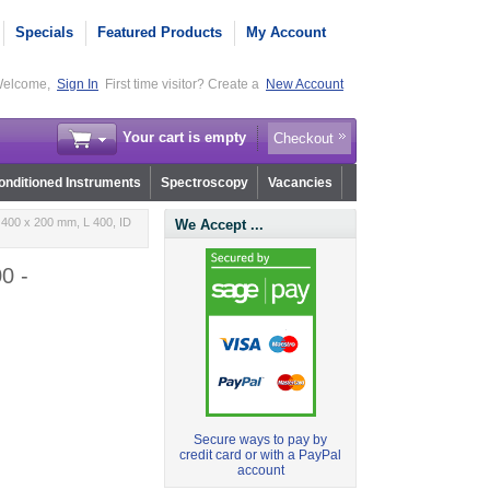
Specials
Featured Products
My Account
elcome,
Sign In
First time visitor? Create a
New Account
Your cart is empty
Checkout
nditioned Instruments
Spectroscopy
Vacancies
400 x 200 mm, L 400, ID
We Accept ...
0 -
Secure ways to pay by
credit card or with a PayPal
account