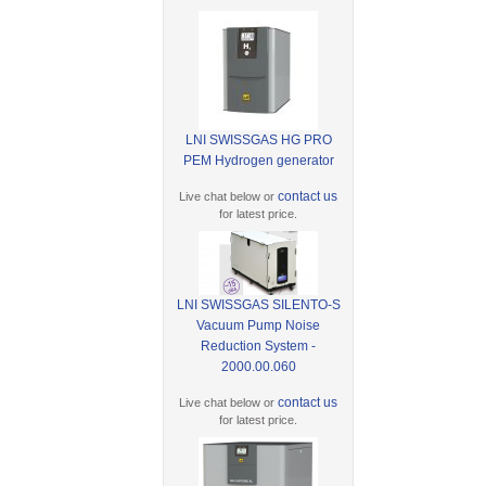
LNI SWISSGAS HG PRO
PEM Hydrogen generator
contact us
Live chat below or
for latest price.
LNI SWISSGAS SILENTO-S
Vacuum Pump Noise
Reduction System -
2000.00.060
contact us
Live chat below or
for latest price.