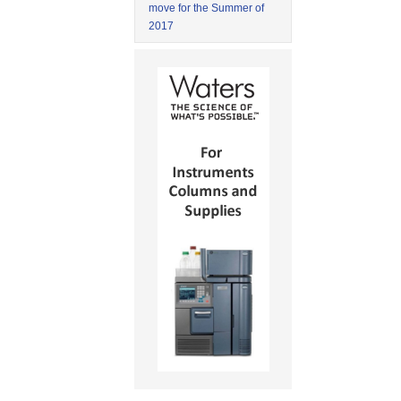
move for the Summer of
2017