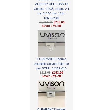
ACQUITY UPLC HSS T3
Column, 100Å, 1.8 µm, 2.1
mm X 150 mm, 1/pk -
186003540
£1,027.53
£745.60
Save: 27% off
CLEARANCE Thermo
Scientific Solvent Filter 10
µm, PTFE - A4258-010
£211.68
£153.60
Save: 27% off
CLEARANCE Agilent