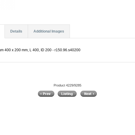
Details
Additional Images
µm 400 x 200 mm, L 400, ID 200 - r150.96.s40200
Product 4229/9285