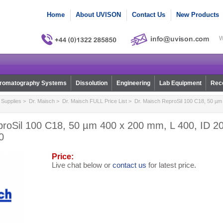
Home
About UVISON
Contact Us
New Products
W
romatography Systems
Dissolution
Engineering
Lab Equipment
Reco
Supplies
>
Dr. Maisch
>
Dr. Maisch FULL Price List
> Dr. Maisch ReproSil 100 C18, 50 µm 
proSil 100 C18, 50 µm 400 x 200 mm, L 400, ID 20
0
Price:
Live chat below or
contact us
for latest price.