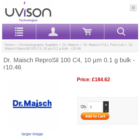
Home
>
Chromatography Supplies
>
Dr. Maisch
>
Dr. Maisch FULL Price List
> Dr.
Maisch ReproSil 100 C4, 10 µm 0.1 g bulk - r10.46
Dr. Maisch ReproSil 100 C4, 10 µm 0.1 g bulk -
r10.46
Price:
£184.62
+
Qty.
-
larger image