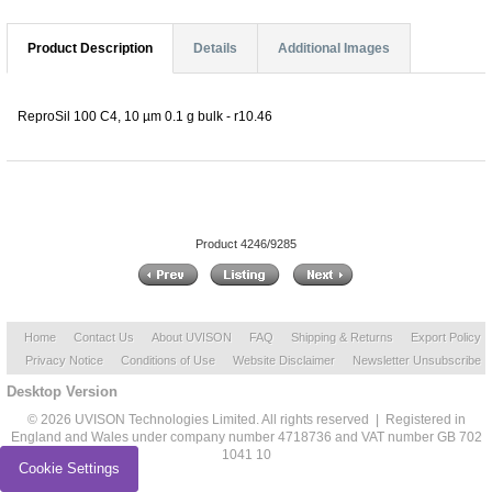
Product Description
Details
Additional Images
ReproSil 100 C4, 10 µm 0.1 g bulk - r10.46
Product 4246/9285
Home
Contact Us
About UVISON
FAQ
Shipping & Returns
Export Policy
Privacy Notice
Conditions of Use
Website Disclaimer
Newsletter Unsubscribe
Desktop Version
© 2026 UVISON Technologies Limited. All rights reserved | Registered in
England and Wales under company number 4718736 and VAT number GB 702
1041 10
Cookie Settings