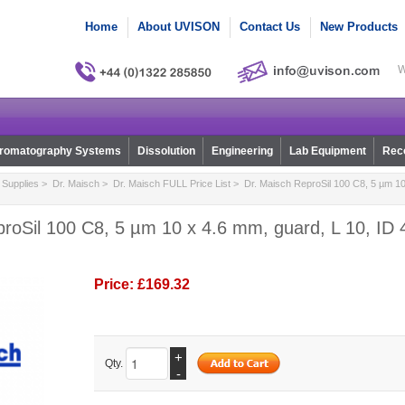
Home
About UVISON
Contact Us
New Products
W
romatography Systems
Dissolution
Engineering
Lab Equipment
Reco
Supplies
>
Dr. Maisch
>
Dr. Maisch FULL Price List
> Dr. Maisch ReproSil 100 C8, 5 µm 10 
roSil 100 C8, 5 µm 10 x 4.6 mm, guard, L 10, ID 4
Price:
£169.32
+
Qty.
-