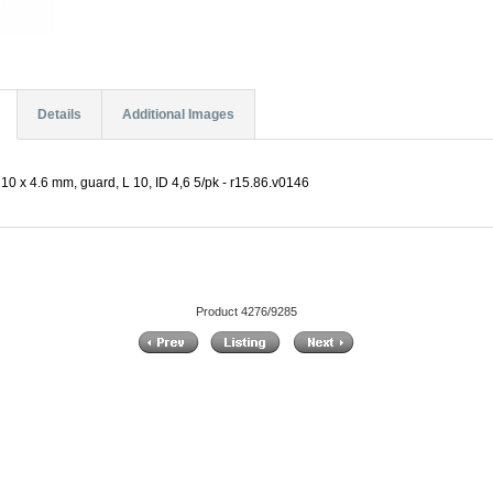
Details
Additional Images
10 x 4.6 mm, guard, L 10, ID 4,6 5/pk - r15.86.v0146
Product 4276/9285