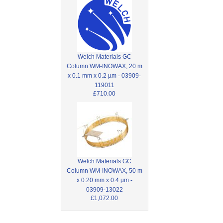
Welch Materials GC
Column WM-INOWAX, 20 m
x 0.1 mm x 0.2 µm - 03909-
119011
£710.00
Welch Materials GC
Column WM-INOWAX, 50 m
x 0.20 mm x 0.4 µm -
03909-13022
£1,072.00