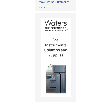
move for the Summer of
2017