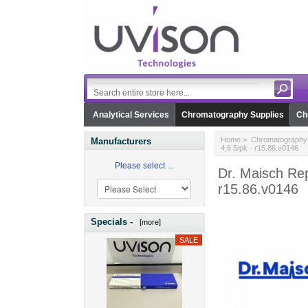
Analytical Services
Chromatography Supplies
Ch
Home
>
Chromatography 
Manufacturers
4,6 5/pk - r15.86.v0146
Please select ...
Dr. Maisch Rep
r15.86.v0146
Specials -
[more]