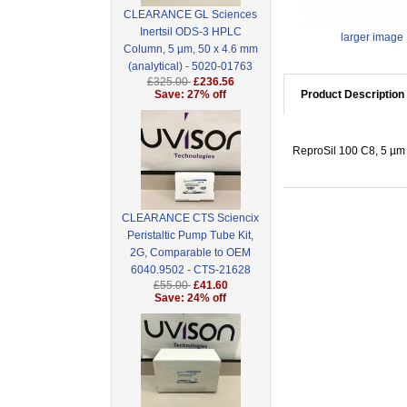
CLEARANCE GL Sciences
Inertsil ODS-3 HPLC
larger image
Column, 5 µm, 50 x 4.6 mm
(analytical) - 5020-01763
£325.00
£236.56
Save: 27% off
Product Description
ReproSil 100 C8, 5 µm 
CLEARANCE CTS Sciencix
Peristaltic Pump Tube Kit,
2G, Comparable to OEM
6040.9502 - CTS-21628
£55.00
£41.60
Save: 24% off