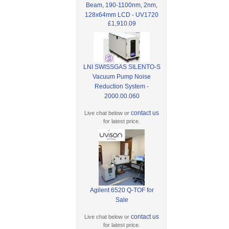
Beam, 190-1100nm, 2nm,
128x64mm LCD - UV1720
£1,910.09
LNI SWISSGAS SILENTO-S
Vacuum Pump Noise
Reduction System -
2000.00.060
contact us
Live chat below or
for latest price.
Agilent 6520 Q-TOF for
Sale
contact us
Live chat below or
for latest price.