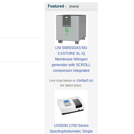
Featured -
[more]
LNI SWISSGAS NG
CASTORE XL iQ
Membrane Nitrogen
generator with SCROLL
compressor integrated
contact us
Live chat below or
for latest price.
UVISON 1700 Series
Spectrophotometer, Single