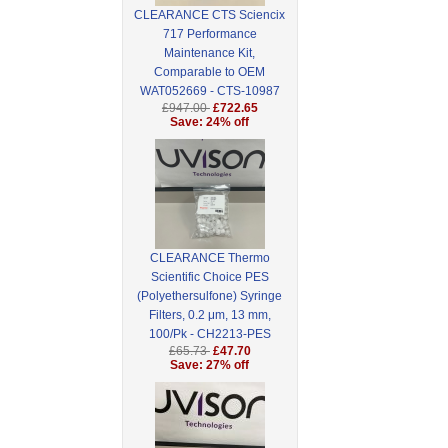
CLEARANCE CTS Sciencix
717 Performance
Maintenance Kit,
Comparable to OEM
WAT052669 - CTS-10987
£947.00
£722.65
Save: 24% off
CLEARANCE Thermo
Scientific Choice PES
(Polyethersulfone) Syringe
Filters, 0.2 μm, 13 mm,
100/Pk - CH2213-PES
£65.73
£47.70
Save: 27% off