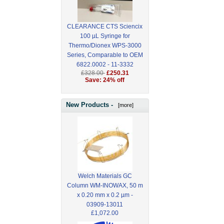
CLEARANCE CTS Sciencix
100 µL Syringe for
Thermo/Dionex WPS-3000
Series, Comparable to OEM
6822.0002 - 11-3332
£328.00
£250.31
Save: 24% off
New Products -
[more]
Welch Materials GC
Column WM-INOWAX, 50 m
x 0.20 mm x 0.2 µm -
03909-13011
£1,072.00