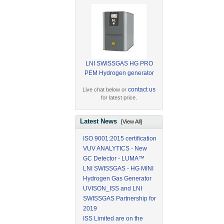
LNI SWISSGAS HG PRO
PEM Hydrogen generator
contact us
Live chat below or
for latest price.
Latest News
[View All]
ISO 9001:2015 certification
VUV ANALYTICS - New
GC Detector - LUMA™
LNI SWISSGAS - HG MINI
Hydrogen Gas Generator
UVISON_ISS and LNI
SWISSGAS Partnership for
2019
ISS Limited are on the