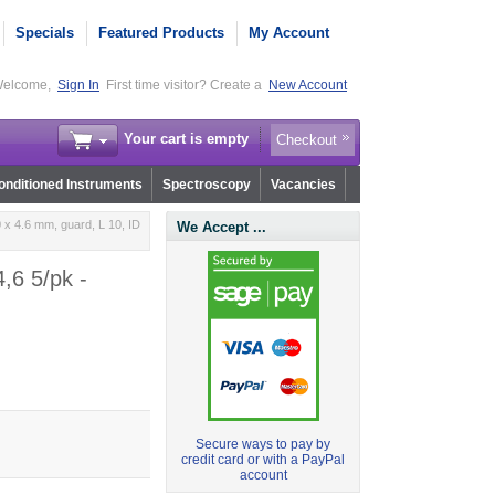
Specials
Featured Products
My Account
elcome,
Sign In
First time visitor? Create a
New Account
Your cart is empty
Checkout
nditioned Instruments
Spectroscopy
Vacancies
x 4.6 mm, guard, L 10, ID
We Accept ...
,6 5/pk -
Secure ways to pay by
credit card or with a PayPal
account