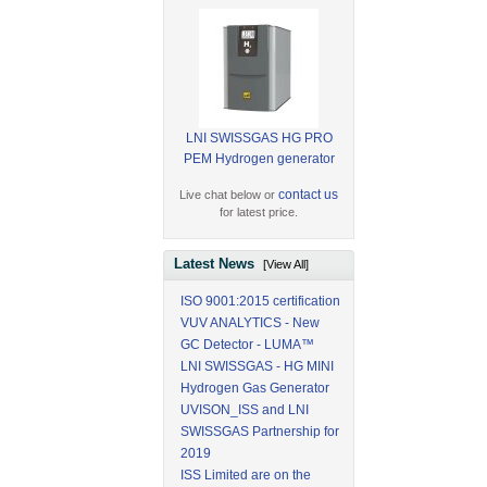
LNI SWISSGAS HG PRO
PEM Hydrogen generator
contact us
Live chat below or
for latest price.
Latest News
[View All]
ISO 9001:2015 certification
VUV ANALYTICS - New
GC Detector - LUMA™
LNI SWISSGAS - HG MINI
Hydrogen Gas Generator
UVISON_ISS and LNI
SWISSGAS Partnership for
2019
ISS Limited are on the