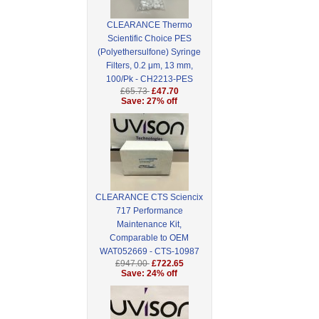
CLEARANCE Thermo
Scientific Choice PES
(Polyethersulfone) Syringe
Filters, 0.2 μm, 13 mm,
100/Pk - CH2213-PES
£65.73
£47.70
Save: 27% off
CLEARANCE CTS Sciencix
717 Performance
Maintenance Kit,
Comparable to OEM
WAT052669 - CTS-10987
£947.00
£722.65
Save: 24% off