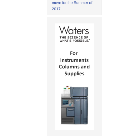
move for the Summer of
2017