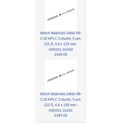
Welch Materials Ultisil XB-
C18 HPLC Column, 5 µm,
120 Å, 4.6 x 125 mm -
H00201-31040
£440.00
Welch Materials Ultisil XB-
C18 HPLC Column, 5 µm,
120 Å, 4.6 x 150 mm -
H00201-31041
£384.00