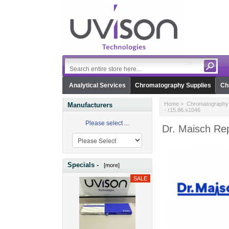
Analytical Services
Chromatography Supplies
Ch
Home
>
Chromatography 
Manufacturers
- r15.86.s1046
Please select ...
Dr. Maisch Rep
Specials -
[more]