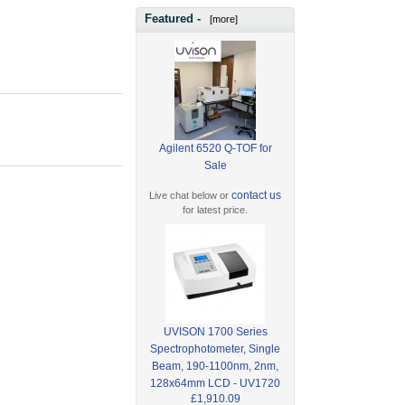
Featured -
[more]
Agilent 6520 Q-TOF for
Sale
contact us
Live chat below or
for latest price.
UVISON 1700 Series
Spectrophotometer, Single
Beam, 190-1100nm, 2nm,
128x64mm LCD - UV1720
£1,910.09