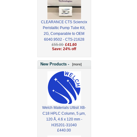
CLEARANCE CTS Sciencix
Peristaltic Pump Tube Kit,
2G, Comparable to OEM
6040.9502 - CTS-21628
£55.00
£41.60
Save: 24% off
New Products -
[more]
Welch Materials Ultisil XB-
C18 HPLC Column, 5 µm,
120 Å, 4.6 x 120 mm -
H35201-31040
£440.00