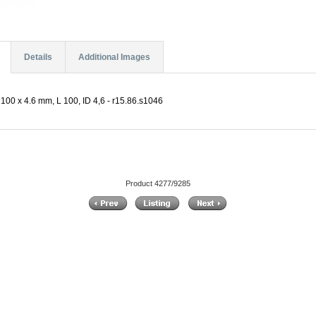
Details
Additional Images
100 x 4.6 mm, L 100, ID 4,6 - r15.86.s1046
Product 4277/9285