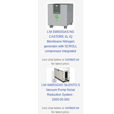
LNI SWISSGAS NG
CASTORE XL iQ
Membrane Nitrogen
generator with SCROLL
compressor integrated
contact us
Live chat below or
for latest price.
LNI SWISSGAS SILENTO-S
Vacuum Pump Noise
Reduction System -
2000.00.060
contact us
Live chat below or
for latest price.