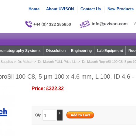
Home
About UVISON
Contact Us
New Products
W
romatography Systems
Dissolution
Engineering
Lab Equipment
Reco
Supplies
>
Dr. Maisch
>
Dr. Maisch FULL Price List
> Dr. Maisch ReproSil 100 C8, 5 µm 10
roSil 100 C8, 5 µm 100 x 4.6 mm, L 100, ID 4,6 -
Price:
£322.32
+
Qty.
-