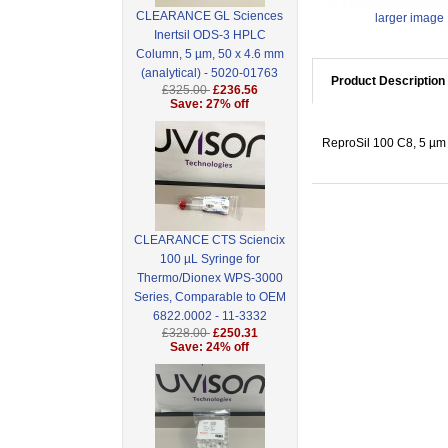
CLEARANCE GL Sciences
larger image
Inertsil ODS-3 HPLC
Column, 5 µm, 50 x 4.6 mm
(analytical) - 5020-01763
Product Description
£325.00
£236.56
Save: 27% off
ReproSil 100 C8, 5 µm 
CLEARANCE CTS Sciencix
100 µL Syringe for
Thermo/Dionex WPS-3000
Series, Comparable to OEM
6822.0002 - 11-3332
£328.00
£250.31
Save: 24% off