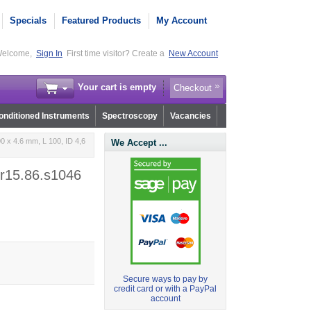
Specials
Featured Products
My Account
elcome,
Sign In
First time visitor? Create a
New Account
Your cart is empty
Checkout
nditioned Instruments
Spectroscopy
Vacancies
0 x 4.6 mm, L 100, ID 4,6
We Accept ...
 r15.86.s1046
Secure ways to pay by
credit card or with a PayPal
account