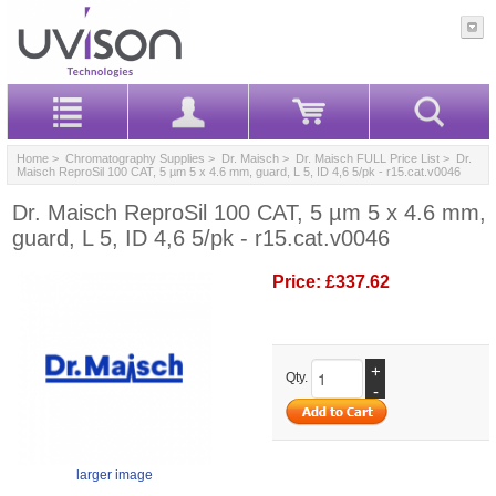
Home
>
Chromatography Supplies
>
Dr. Maisch
>
Dr. Maisch FULL Price List
> Dr.
Maisch ReproSil 100 CAT, 5 µm 5 x 4.6 mm, guard, L 5, ID 4,6 5/pk - r15.cat.v0046
Dr. Maisch ReproSil 100 CAT, 5 µm 5 x 4.6 mm,
guard, L 5, ID 4,6 5/pk - r15.cat.v0046
Price:
£337.62
+
Qty.
-
larger image