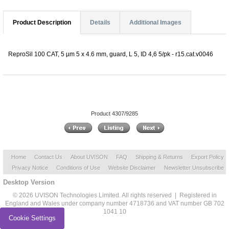
Product Description
Details
Additional Images
ReproSil 100 CAT, 5 µm 5 x 4.6 mm, guard, L 5, ID 4,6 5/pk - r15.cat.v0046
Product 4307/9285
Home
Contact Us
About UVISON
FAQ
Shipping & Returns
Export Policy
Privacy Notice
Conditions of Use
Website Disclaimer
Newsletter Unsubscribe
Desktop Version
© 2026 UVISON Technologies Limited. All rights reserved | Registered in
England and Wales under company number 4718736 and VAT number GB 702
1041 10
Cookie Settings