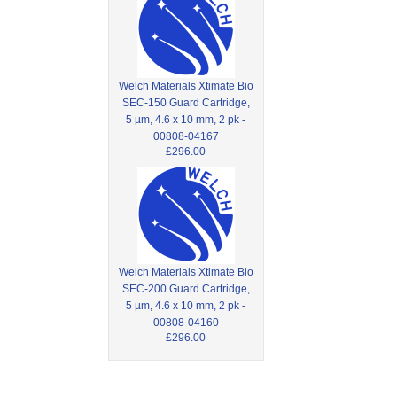
Welch Materials Xtimate Bio
SEC-150 Guard Cartridge,
5 µm, 4.6 x 10 mm, 2 pk -
00808-04167
£296.00
Welch Materials Xtimate Bio
SEC-200 Guard Cartridge,
5 µm, 4.6 x 10 mm, 2 pk -
00808-04160
£296.00