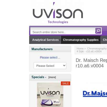
Analytical Services
Chromatography Supplies
Ch
Home
>
Chromatography 
Manufacturers
4 5/pk - r10.a6.v0004
Please select ...
Dr. Maisch Rep
r10.a6.v0004
Specials -
[more]