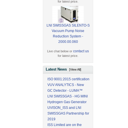
for latest price.
LNI SWISSGAS SILENTO-S
Vacuum Pump Noise
Reduction System -
2000.00.060
contact us
Live chat below or
for latest price.
Latest News
[View All]
ISO 9001:2015 certification
VUV ANALYTICS - New
GC Detector - LUMA™
LNI SWISSGAS - HG MINI
Hydrogen Gas Generator
UVISON_ISS and LNI
SWISSGAS Partnership for
2019
ISS Limited are on the