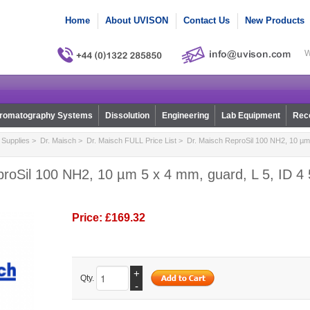
Home
About UVISON
Contact Us
New Products
W
romatography Systems
Dissolution
Engineering
Lab Equipment
Reco
Supplies
>
Dr. Maisch
>
Dr. Maisch FULL Price List
> Dr. Maisch ReproSil 100 NH2, 10 µm 
roSil 100 NH2, 10 µm 5 x 4 mm, guard, L 5, ID 4 
Price:
£169.32
+
Qty.
-