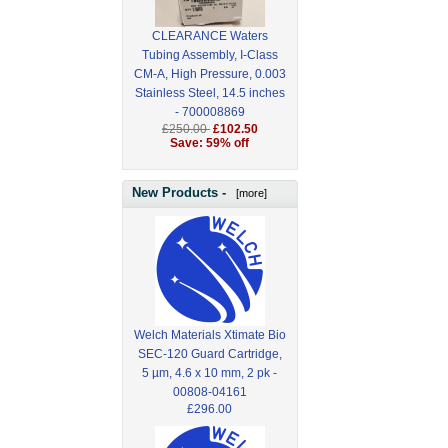
CLEARANCE Waters
Tubing Assembly, I-Class
CM-A, High Pressure, 0.003
Stainless Steel, 14.5 inches
- 700008869
£250.00
£102.50
Save: 59% off
New Products -
[more]
Welch Materials Xtimate Bio
SEC-120 Guard Cartridge,
5 µm, 4.6 x 10 mm, 2 pk -
00808-04161
£296.00