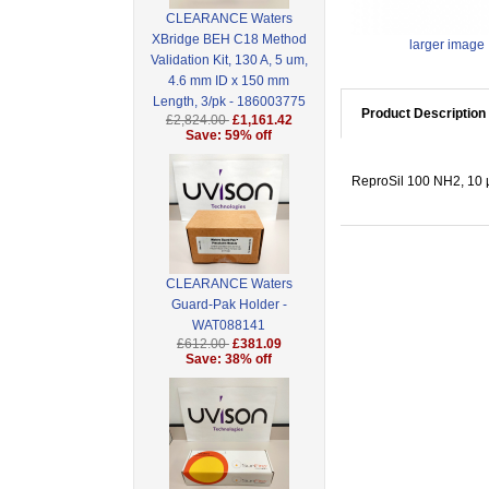
CLEARANCE Waters
XBridge BEH C18 Method
larger image
Validation Kit, 130 A, 5 um,
4.6 mm ID x 150 mm
Length, 3/pk - 186003775
Product Description
£2,824.00
£1,161.42
Save: 59% off
ReproSil 100 NH2, 10 µ
CLEARANCE Waters
Guard-Pak Holder -
WAT088141
£612.00
£381.09
Save: 38% off