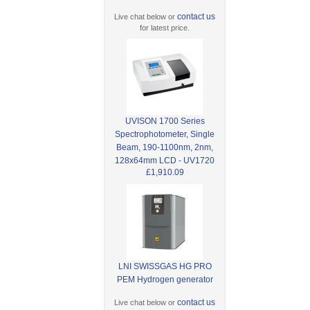
contact us
Live chat below or
for latest price.
UVISON 1700 Series
Spectrophotometer, Single
Beam, 190-1100nm, 2nm,
128x64mm LCD - UV1720
£1,910.09
LNI SWISSGAS HG PRO
PEM Hydrogen generator
contact us
Live chat below or