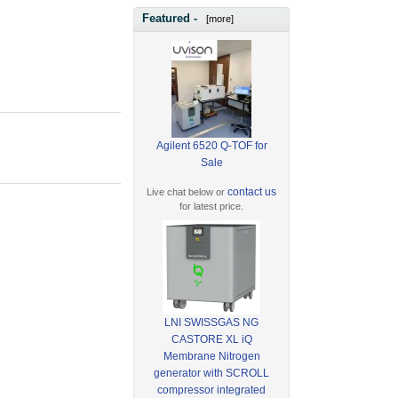
Featured -
[more]
Agilent 6520 Q-TOF for
Sale
contact us
Live chat below or
for latest price.
LNI SWISSGAS NG
CASTORE XL iQ
Membrane Nitrogen
generator with SCROLL
compressor integrated