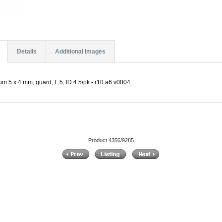
Details
Additional Images
m 5 x 4 mm, guard, L 5, ID 4 5/pk - r10.a6.v0004
Product 4356/9285