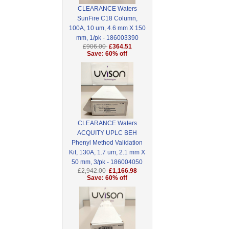
CLEARANCE Waters
SunFire C18 Column,
100A, 10 um, 4.6 mm X 150
mm, 1/pk - 186003390
£906.00
£364.51
Save: 60% off
CLEARANCE Waters
ACQUITY UPLC BEH
Phenyl Method Validation
Kit, 130A, 1.7 um, 2.1 mm X
50 mm, 3/pk - 186004050
£2,942.00
£1,166.98
Save: 60% off