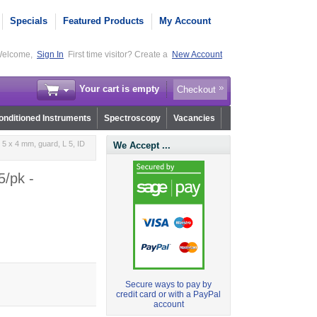
Specials
Featured Products
My Account
elcome,
Sign In
First time visitor? Create a
New Account
Your cart is empty
Checkout
nditioned Instruments
Spectroscopy
Vacancies
5 x 4 mm, guard, L 5, ID
We Accept ...
5/pk -
Secure ways to pay by
credit card or with a PayPal
account