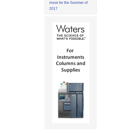
move for the Summer of
2017