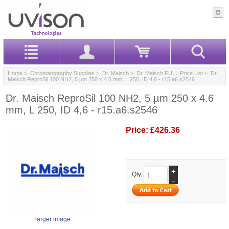
Home
>
Chromatography Supplies
>
Dr. Maisch
>
Dr. Maisch FULL Price List
> Dr.
Maisch ReproSil 100 NH2, 5 µm 250 x 4.6 mm, L 250, ID 4,6 - r15.a6.s2546
Dr. Maisch ReproSil 100 NH2, 5 µm 250 x 4.6
mm, L 250, ID 4,6 - r15.a6.s2546
Price:
£426.36
+
Qty.
-
larger image