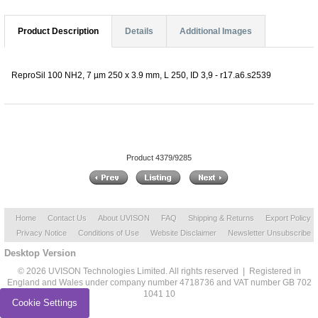
Product Description
Details
Additional Images
ReproSil 100 NH2, 7 µm 250 x 3.9 mm, L 250, ID 3,9 - r17.a6.s2539
Product 4379/9285
Home
Contact Us
About UVISON
FAQ
Shipping & Returns
Export Policy
Privacy Notice
Conditions of Use
Website Disclaimer
Newsletter Unsubscribe
Desktop Version
© 2026 UVISON Technologies Limited. All rights reserved | Registered in
England and Wales under company number 4718736 and VAT number GB 702
1041 10
Cookie Settings