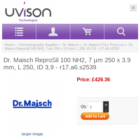
Home
>
Chromatography Supplies
>
Dr. Maisch
>
Dr. Maisch FULL Price List
> Dr.
Maisch ReproSil 100 NH2, 7 µm 250 x 3.9 mm, L 250, ID 3,9 - r17.a6.s2539
Dr. Maisch ReproSil 100 NH2, 7 µm 250 x 3.9
mm, L 250, ID 3,9 - r17.a6.s2539
Price:
£426.36
+
Qty.
-
larger image