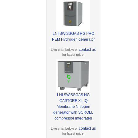
LNI SWISSGAS HG PRO
PEM Hydrogen generator
contact us
Live chat below or
for latest price.
LNI SWISSGAS NG
CASTORE XL iQ
Membrane Nitrogen
generator with SCROLL
compressor integrated
contact us
Live chat below or
for latest price.