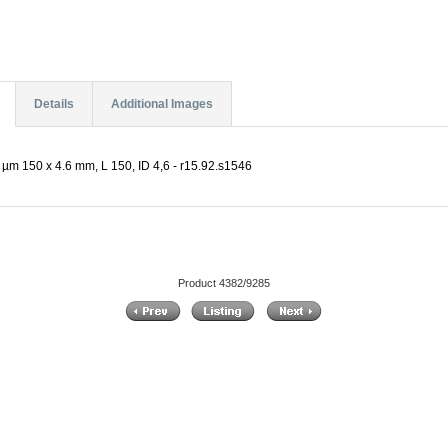
Details
Additional Images
µm 150 x 4.6 mm, L 150, ID 4,6 - r15.92.s1546
Product 4382/9285