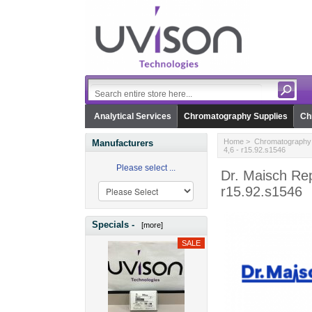
Analytical Services
Chromatography Supplies
Ch
Home
>
Chromatography 
Manufacturers
4,6 - r15.92.s1546
Please select ...
Dr. Maisch Rep
r15.92.s1546
Specials -
[more]