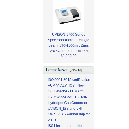
UVISON 1700 Series
Spectrophotometer, Single
Beam, 190-1100nm, 2nm,
128x64mm LCD - UV1720
£1,910.09
Latest News
[View All]
ISO 9001:2015 certification
VUV ANALYTICS - New
GC Detector - LUMA™
LNI SWISSGAS - HG MINI
Hydrogen Gas Generator
UVISON_ISS and LNI
SWISSGAS Partnership for
2019
ISS Limited are on the