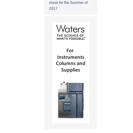
move for the Summer of
2017