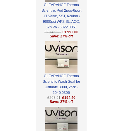
CLEARANCE Thermo
Scientific Pod 2pos-6port
HT Valve, SST, 620bar /
9000psi WPS SL, ACC,
62MPA - 6822.0051
£2,745.23
£1,992.00
Save: 27% off
CLEARANCE Thermo
Scientific Wash Seal for
Ultimate 3000, 2/Pk -
6040.0306
£267.91
£194.40
Save: 27% off