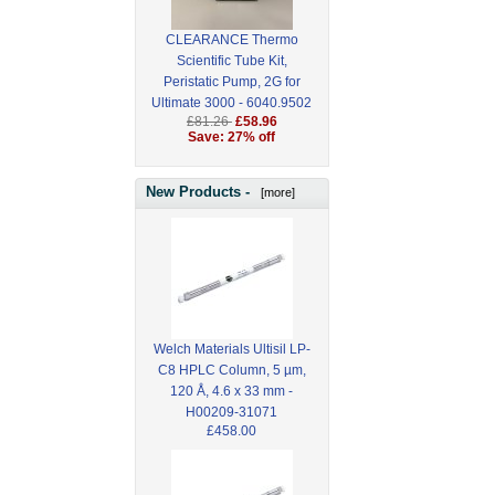
CLEARANCE Thermo
Scientific Tube Kit,
Peristatic Pump, 2G for
Ultimate 3000 - 6040.9502
£81.26
£58.96
Save: 27% off
New Products -
[more]
Welch Materials Ultisil LP-
C8 HPLC Column, 5 µm,
120 Å, 4.6 x 33 mm -
H00209-31071
£458.00