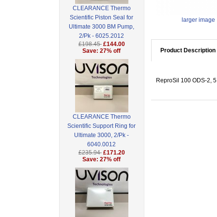
CLEARANCE Thermo
Scientific Piston Seal for
larger image
Ultimate 3000 BM Pump,
2/Pk - 6025.2012
£198.45
£144.00
Product Description
Save: 27% off
ReproSil 100 ODS-2, 5 
CLEARANCE Thermo
Scientific Support Ring for
Ultimate 3000, 2/Pk -
6040.0012
£235.94
£171.20
Save: 27% off