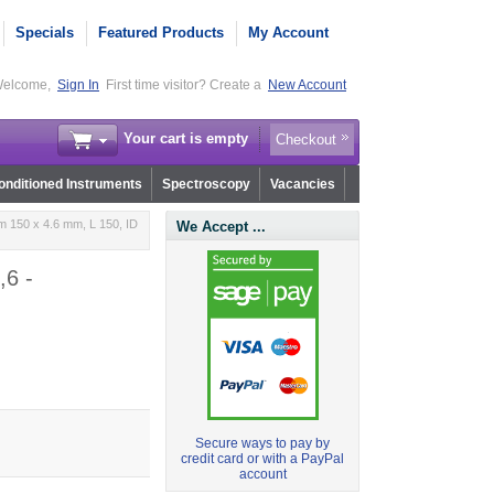
Specials
Featured Products
My Account
elcome,
Sign In
First time visitor? Create a
New Account
Your cart is empty
Checkout
nditioned Instruments
Spectroscopy
Vacancies
 150 x 4.6 mm, L 150, ID
We Accept ...
,6 -
Secure ways to pay by
credit card or with a PayPal
account