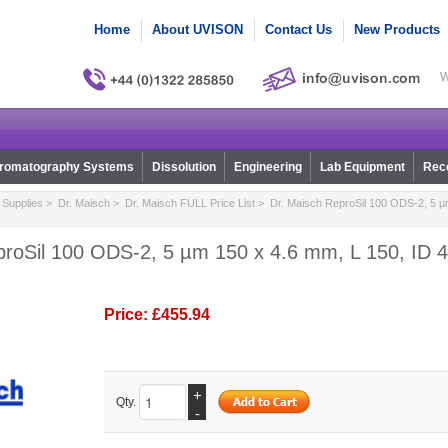
Home
About UVISON
Contact Us
New Products
W
romatography Systems
Dissolution
Engineering
Lab Equipment
Reco
Supplies
>
Dr. Maisch
>
Dr. Maisch FULL Price List
> Dr. Maisch ReproSil 100 ODS-2, 5 µm
roSil 100 ODS-2, 5 µm 150 x 4.6 mm, L 150, ID 4
Price:
£455.94
+
Qty.
-