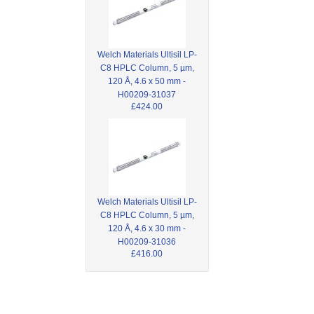
Welch Materials Ultisil LP-
C8 HPLC Column, 5 µm,
120 Å, 4.6 x 50 mm -
H00209-31037
£424.00
Welch Materials Ultisil LP-
C8 HPLC Column, 5 µm,
120 Å, 4.6 x 30 mm -
H00209-31036
£416.00