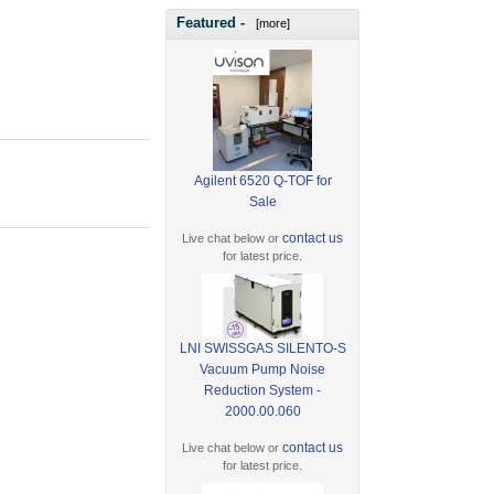
Featured -
[more]
Agilent 6520 Q-TOF for
Sale
contact us
Live chat below or
for latest price.
LNI SWISSGAS SILENTO-S
Vacuum Pump Noise
Reduction System -
2000.00.060
contact us
Live chat below or
for latest price.