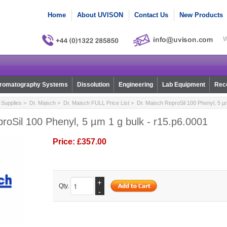
Home
About UVISON
Contact Us
New Products
W
romatography Systems
Dissolution
Engineering
Lab Equipment
Reco
Supplies
>
Dr. Maisch
>
Dr. Maisch FULL Price List
> Dr. Maisch ReproSil 100 Phenyl, 5 µm
roSil 100 Phenyl, 5 µm 1 g bulk - r15.p6.0001
Price:
£357.00
+
Qty.
-