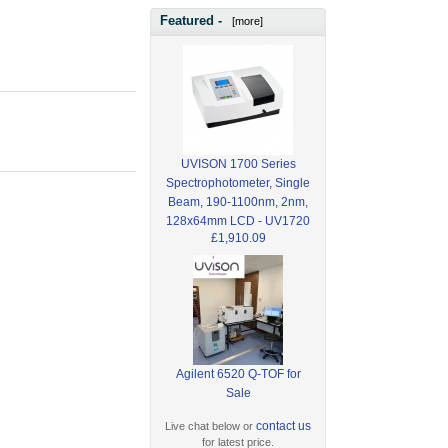
Featured -
[more]
UVISON 1700 Series
Spectrophotometer, Single
Beam, 190-1100nm, 2nm,
128x64mm LCD - UV1720
£1,910.09
Agilent 6520 Q-TOF for
Sale
contact us
Live chat below or
for latest price.