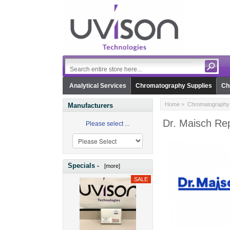
Analytical Services
Chromatography Supplies
Ch
Home
>
Chromatography 
Manufacturers
Dr. Maisch Rep
Please select ...
Specials -
[more]