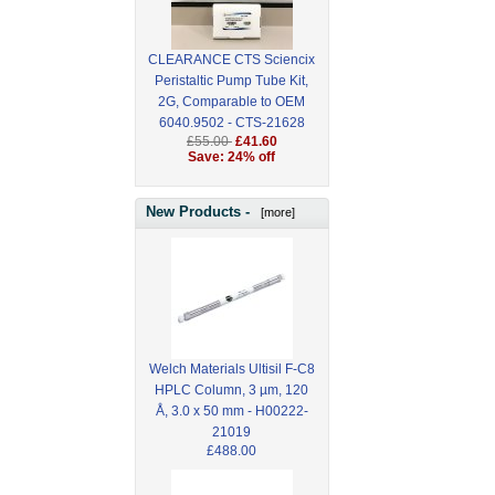
CLEARANCE CTS Sciencix
Peristaltic Pump Tube Kit,
2G, Comparable to OEM
6040.9502 - CTS-21628
£55.00
£41.60
Save: 24% off
New Products -
[more]
Welch Materials Ultisil F-C8
HPLC Column, 3 µm, 120
Å, 3.0 x 50 mm - H00222-
21019
£488.00