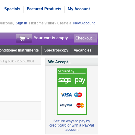
Specials
Featured Products
My Account
elcome,
Sign In
First time visitor? Create a
New Account
Your cart is empty
Checkout
nditioned Instruments
Spectroscopy
Vacancies
 1 g bulk - r15.p6.0001
We Accept ...
Secure ways to pay by
credit card or with a PayPal
account