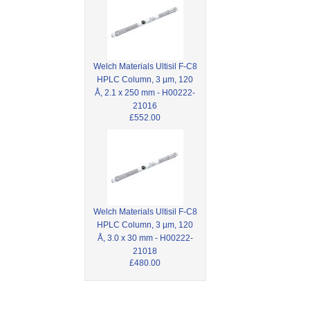
Welch Materials Ultisil F-C8
HPLC Column, 3 µm, 120
Å, 2.1 x 250 mm - H00222-
21016
£552.00
Welch Materials Ultisil F-C8
HPLC Column, 3 µm, 120
Å, 3.0 x 30 mm - H00222-
21018
£480.00