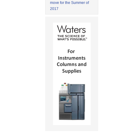
move for the Summer of
2017