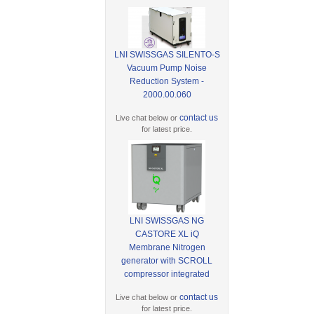
LNI SWISSGAS SILENTO-S
Vacuum Pump Noise
Reduction System -
2000.00.060
contact us
Live chat below or
for latest price.
LNI SWISSGAS NG
CASTORE XL iQ
Membrane Nitrogen
generator with SCROLL
compressor integrated
contact us
Live chat below or
for latest price.