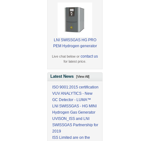
LNI SWISSGAS HG PRO
PEM Hydrogen generator
contact us
Live chat below or
for latest price.
Latest News
[View All]
ISO 9001:2015 certification
VUV ANALYTICS - New
GC Detector - LUMA™
LNI SWISSGAS - HG MINI
Hydrogen Gas Generator
UVISON_ISS and LNI
SWISSGAS Partnership for
2019
ISS Limited are on the