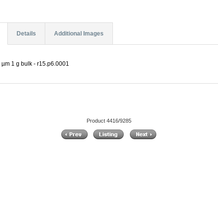
Details
Additional Images
 µm 1 g bulk - r15.p6.0001
Product 4416/9285