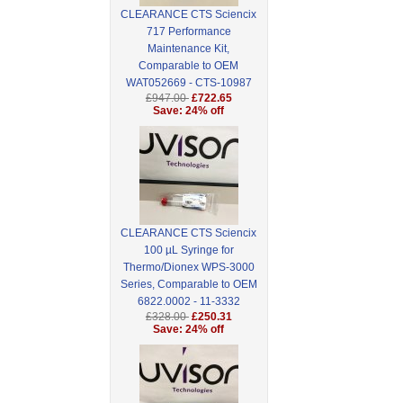
CLEARANCE CTS Sciencix
717 Performance
Maintenance Kit,
Comparable to OEM
WAT052669 - CTS-10987
£947.00
£722.65
Save: 24% off
CLEARANCE CTS Sciencix
100 µL Syringe for
Thermo/Dionex WPS-3000
Series, Comparable to OEM
6822.0002 - 11-3332
£328.00
£250.31
Save: 24% off