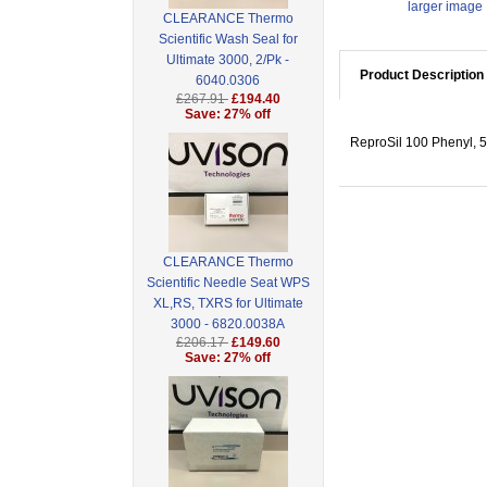
larger image
CLEARANCE Thermo
Scientific Wash Seal for
Ultimate 3000, 2/Pk -
Product Description
6040.0306
£267.91
£194.40
Save: 27% off
ReproSil 100 Phenyl, 5
CLEARANCE Thermo
Scientific Needle Seat WPS
XL,RS, TXRS for Ultimate
3000 - 6820.0038A
£206.17
£149.60
Save: 27% off