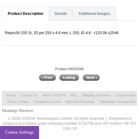
Product Description
Details
Additional Images
ReproSil 100 Si, 20 µm 250 x 4.6 mm, L 250, ID 4,6 - r120.06.s2546
Product 4452/9285
Home
Contact Us
About UVISON
FAQ
Shipping & Returns
Export Policy
Privacy Notice
Conditions of Use
Website Disclaimer
Newsletter Unsubscribe
Desktop Version
© 2026 UVISON Technologies Limited. All rights reserved | Registered in
England and Wales under company number 4718736 and VAT number GB 702
1041 10
Cookie Settings