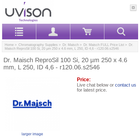
Home
>
Chromatography Supplies
>
Dr. Maisch
>
Dr. Maisch FULL Price List
> Dr.
Maisch ReproSil 100 Si, 20 µm 250 x 4.6 mm, L 250, ID 4,6 - r120.06.s2546
Dr. Maisch ReproSil 100 Si, 20 µm 250 x 4.6
mm, L 250, ID 4,6 - r120.06.s2546
Price:
Live chat below or
contact us
for latest price.
larger image